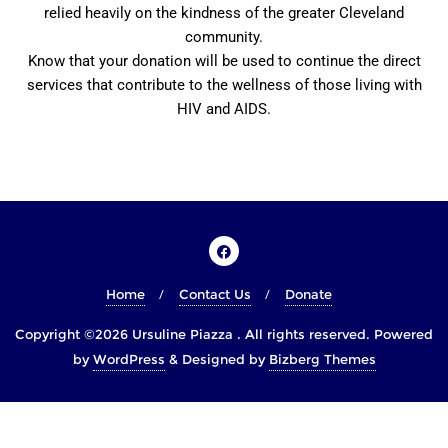
relied heavily on the kindness of the greater Cleveland
community.
Know that your donation will be used to continue the direct
services that contribute to
the wellness of those living with
HIV and AIDS.
Home
Contact Us
Donate
Copyright ©2026 Ursuline Piazza . All rights reserved.
Powered
by
WordPress
&
Designed by
Bizberg Themes