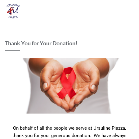
Thank You for Your Donation!
On behalf of all the people we serve at Ursuline Piazza,
thank you for your generous donation. We have always