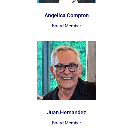
Angelica Compton
Board Member
Juan Hernandez
Board Member