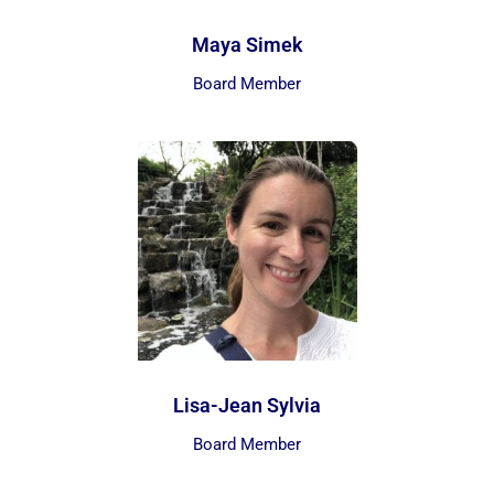
Maya Simek
Board Member
Lisa-Jean Sylvia
Board Member