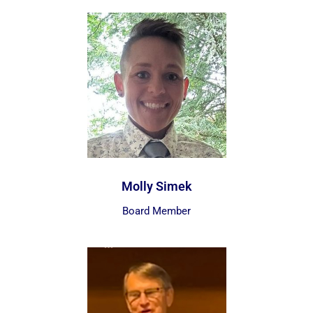
Molly Simek
Board Member