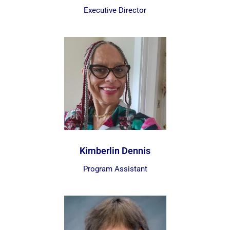
Executive Director
Kimberlin Dennis
Program Assistant