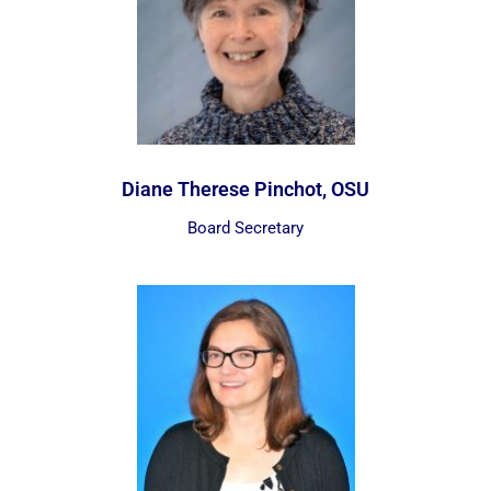
Diane Therese Pinchot, OSU
Board Secretary