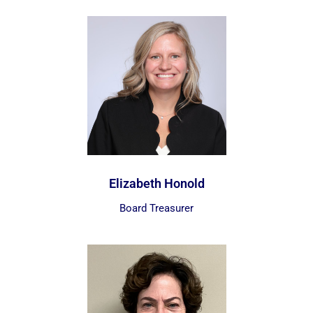
Elizabeth Honold
Board Treasurer