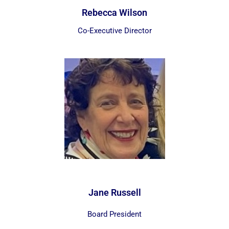
Rebecca Wilson
Co-Executive Director
Jane Russell
Board President