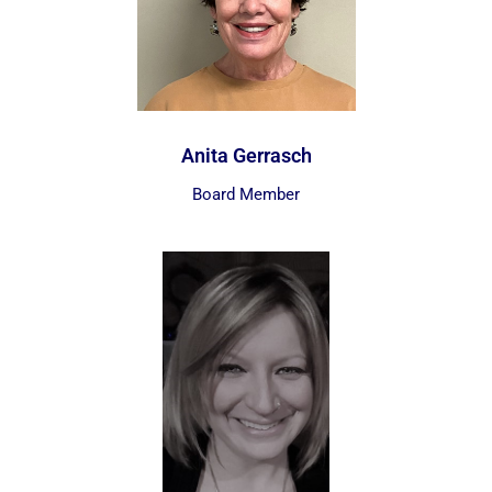
Anita Gerrasch
Board Member