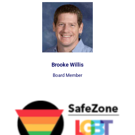
Brooke Willis
Board Member