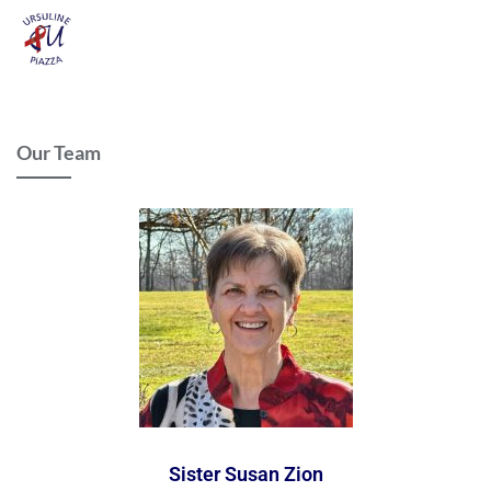
Our Team
Sister Susan Zion