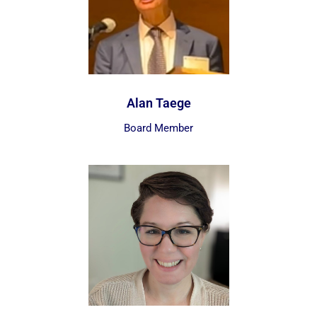
Alan Taege
Board Member