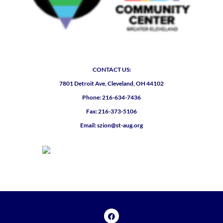
CONTACT US:
7801 Detroit Ave, Cleveland, OH 44102
Phone: 216-634-7436
Fax: 216-373-5106
Email: szion@st-aug.org