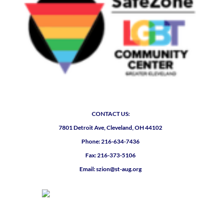
CONTACT US:
7801 Detroit Ave, Cleveland, OH 44102
Phone: 216-634-7436
Fax: 216-373-5106
Email: szion@st-aug.org