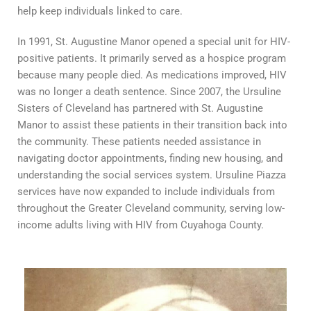
help keep individuals linked to care
.
In 1991, St. Augustine Manor opened a special unit for HIV-
positive patients. It primarily served as a hospice program
because many people died. As medications improved, HIV
was no longer a death sentence. Since 2007, the Ursuline
Sisters of Cleveland has partnered with St. Augustine
Manor to assist these patients in their transition back into
the community. These patients needed assistance in
navigating doctor appointments, finding new housing, and
understanding the social services system. Ursuline Piazza
services have now expanded to include individuals from
throughout the Greater Cleveland community, serving low-
income adults living with HIV from Cuyahoga County.