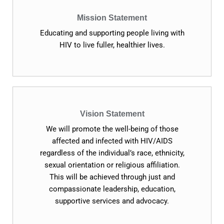
Mission Statement
Educating and supporting people living with
HIV to live fuller, healthier lives.
Vision Statement
We will promote the well-being of those
affected and infected with HIV/AIDS
regardless of the individual’s race, ethnicity,
sexual orientation or religious affiliation.
This will be achieved through just and
compassionate leadership, education,
supportive services and advocacy.