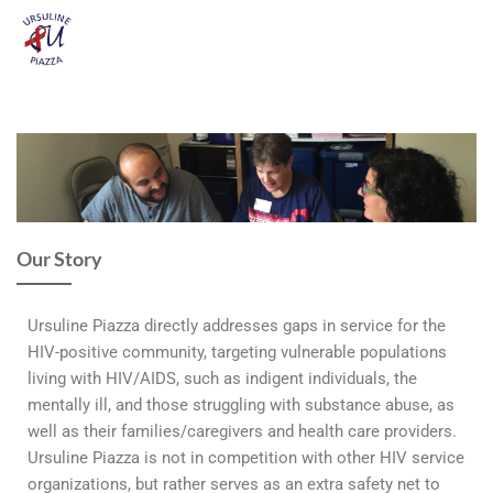
Our Story
Ursuline Piazza directly addresses gaps in service for the
HIV-positive community, targeting vulnerable populations
living with HIV/AIDS, such as indigent individuals, the
mentally ill, and those struggling with substance abuse, as
well as their families/caregivers and health care providers.
Ursuline Piazza is not in competition with other HIV service
organizations, but rather serves as an extra safety net to