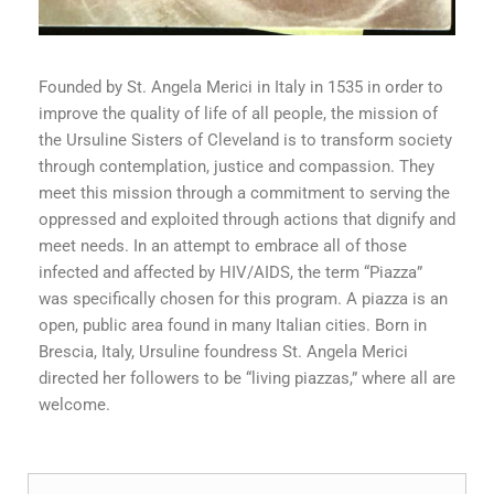
Founded by St. Angela Merici in Italy in 1535 in order to
improve the quality of life of all people, the mission of
the Ursuline Sisters of Cleveland is to transform society
through contemplation, justice and compassion. They
meet this mission through a commitment to serving the
oppressed and exploited through actions that dignify and
meet needs. In an attempt to embrace all of those
infected and affected by HIV/AIDS, the term “Piazza”
was specifically chosen for this program. A piazza is an
open, public area found in many Italian cities. Born in
Brescia, Italy, Ursuline foundress St. Angela Merici
directed her followers to be “living piazzas,” where all are
welcome.