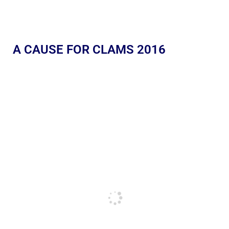
A CAUSE FOR CLAMS 2016