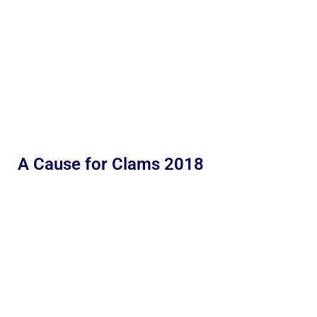
A Cause for Clams 2018