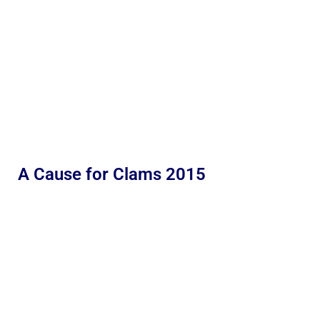
A Cause for Clams 2015