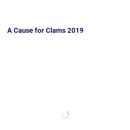
A Cause for Clams 2019