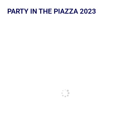
PARTY IN THE PIAZZA 2023