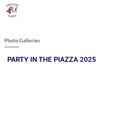
Photo Galleries
PARTY IN THE PIAZZA 2025