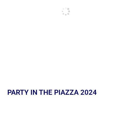
PARTY IN THE PIAZZA 2024