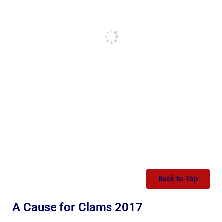
Back to Top
A Cause for Clams 2017