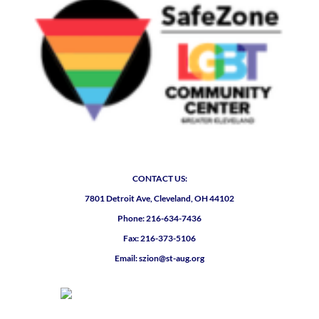
CONTACT US:
7801 Detroit Ave, Cleveland, OH 44102
Phone: 216-634-7436
Fax: 216-373-5106
Email: szion@st-aug.org