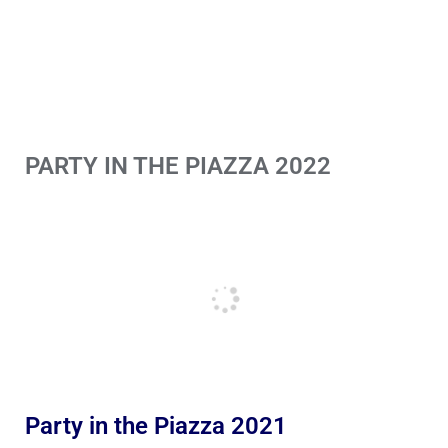
PARTY IN THE PIAZZA 2022
Party in the Piazza 2021