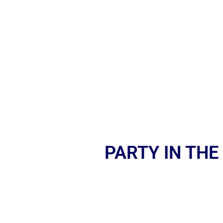
PARTY IN THE