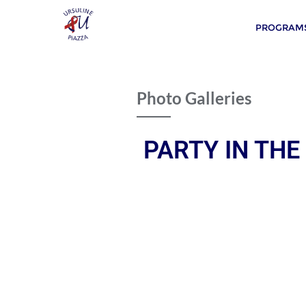
PROGRAMS
Photo Galleries
PARTY IN THE