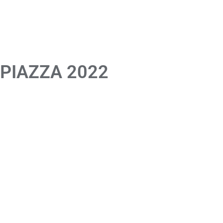
 PIAZZA 2022