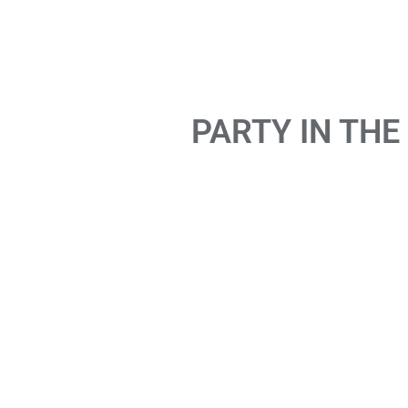
PARTY IN THE