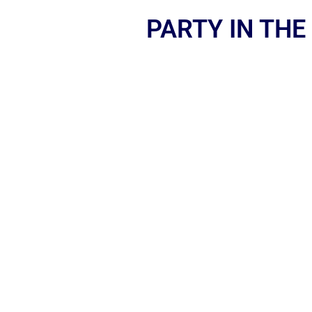
PARTY IN THE