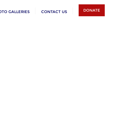
DONATE
OTO GALLERIES
CONTACT US