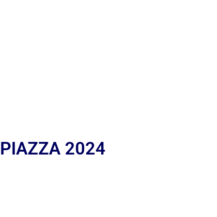
 PIAZZA 2024