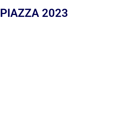
 PIAZZA 2023