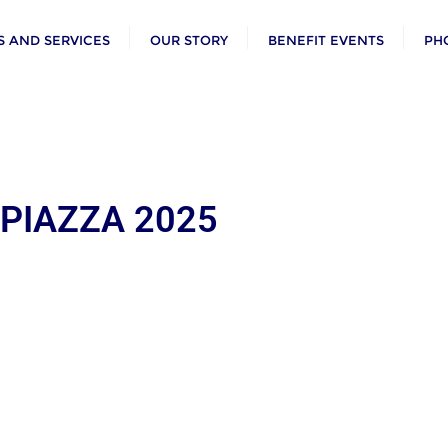
 AND SERVICES
OUR STORY
BENEFIT EVENTS
PH
 PIAZZA 2025