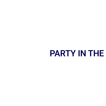
PARTY IN THE