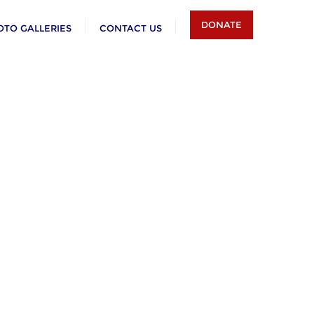
DONATE
OTO GALLERIES
CONTACT US