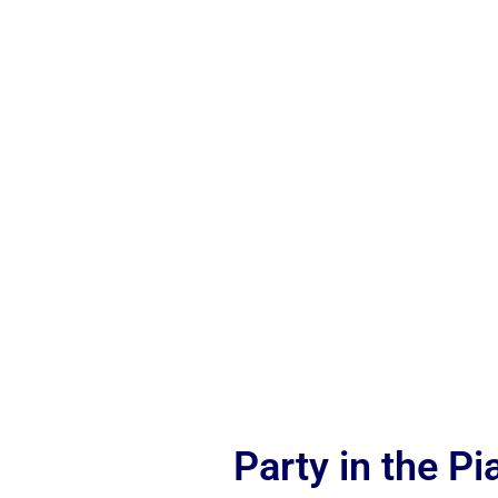
Party in the P