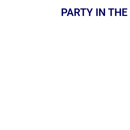
PARTY IN THE