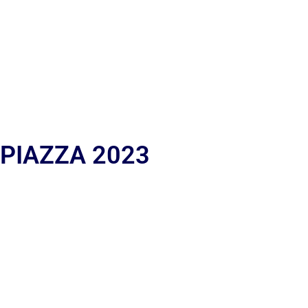
 PIAZZA 2023