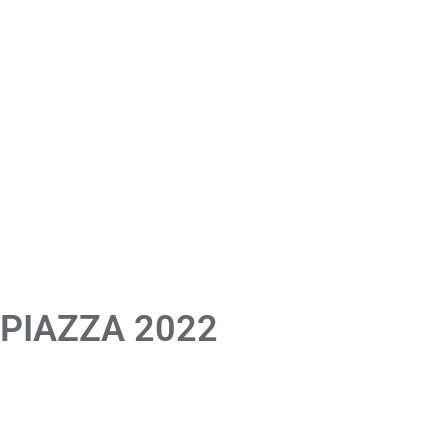
 PIAZZA 2022