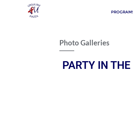
PROGRAMS
Photo Galleries
PARTY IN THE