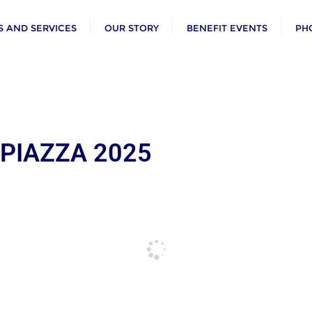
 AND SERVICES
OUR STORY
BENEFIT EVENTS
PH
 PIAZZA 2025