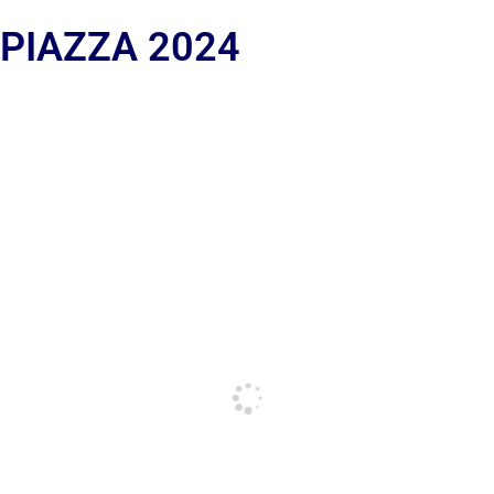
 PIAZZA 2024