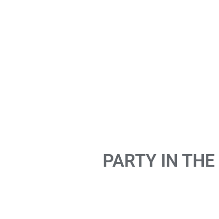
PARTY IN THE