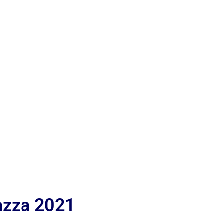
iazza 2021