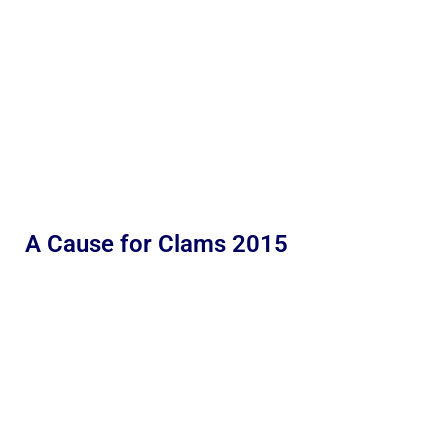
A Cause for Clams 2015