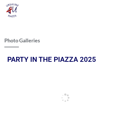
Photo Galleries
PARTY IN THE PIAZZA 2025