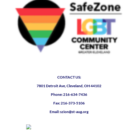
CONTACT US:
7801 Detroit Ave, Cleveland, OH 44102
Phone: 216-634-7436
Fax: 216-373-5106
Email: szion@st-aug.org