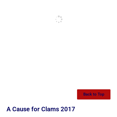
Back to Top
A Cause for Clams 2017