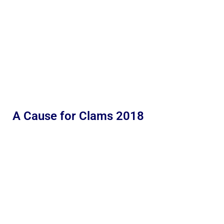
A Cause for Clams 2018