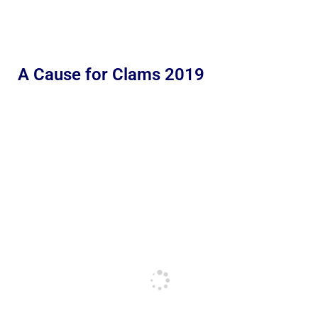
A Cause for Clams 2019