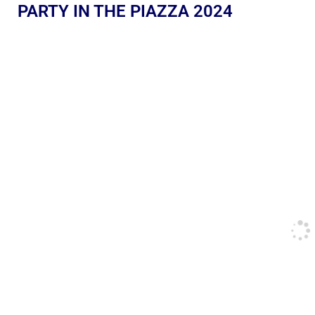
PARTY IN THE PIAZZA 2024