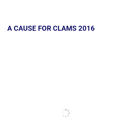
A CAUSE FOR CLAMS 2016