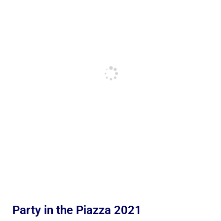
Party in the Piazza 2021