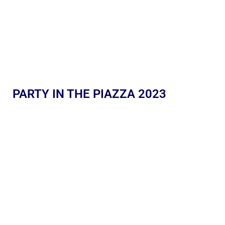
PARTY IN THE PIAZZA 2023