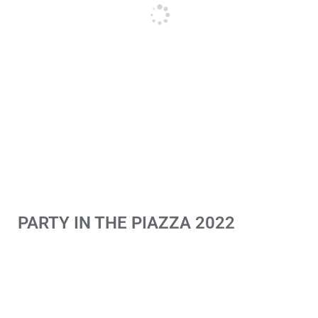
PARTY IN THE PIAZZA 2022