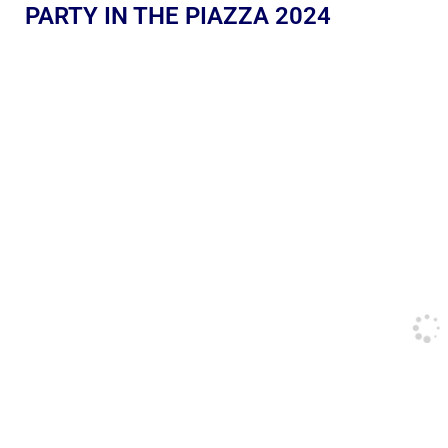
PARTY IN THE PIAZZA 2024