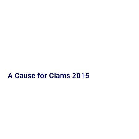
A Cause for Clams 2015