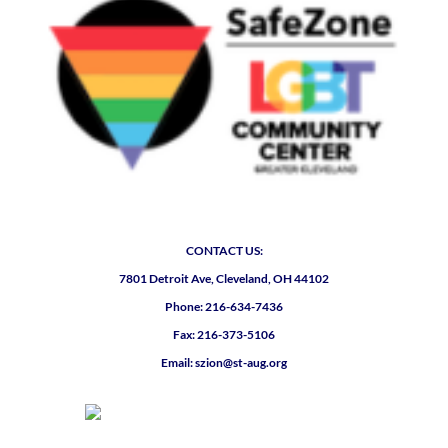
CONTACT US:
7801 Detroit Ave, Cleveland, OH 44102
Phone: 216-634-7436
Fax: 216-373-5106
Email: szion@st-aug.org