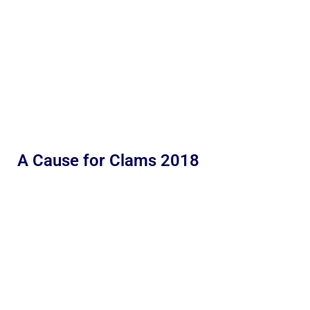
A Cause for Clams 2018