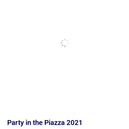
Party in the Piazza 2021