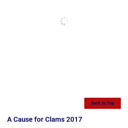
Back to Top
A Cause for Clams 2017