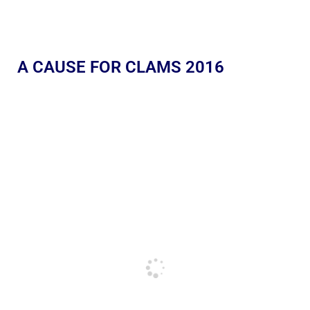
A CAUSE FOR CLAMS 2016