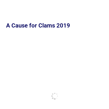
A Cause for Clams 2019