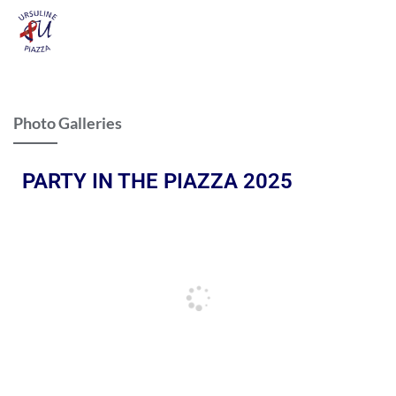
Photo Galleries
PARTY IN THE PIAZZA 2025