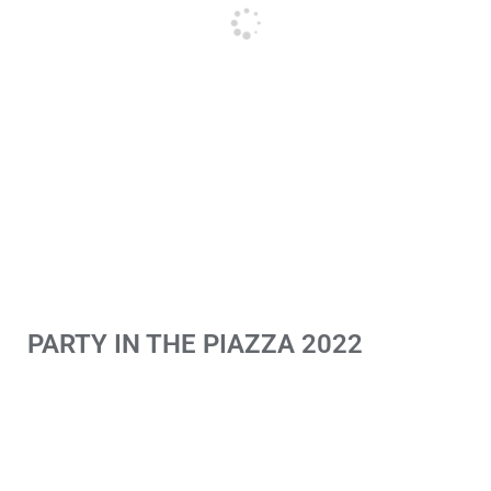
PARTY IN THE PIAZZA 2022