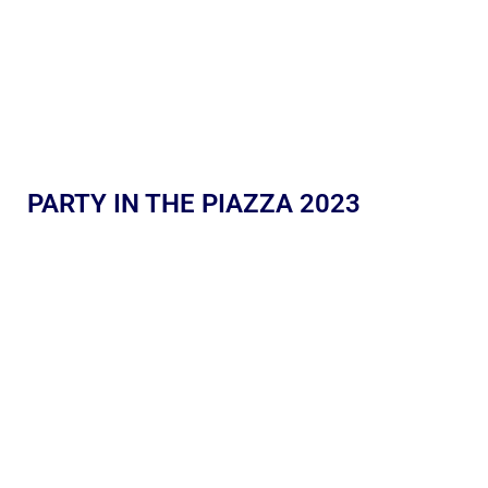
PARTY IN THE PIAZZA 2023