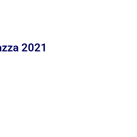
iazza 2021