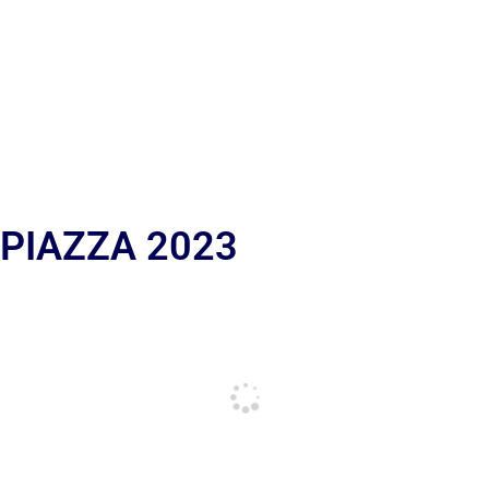
 PIAZZA 2023