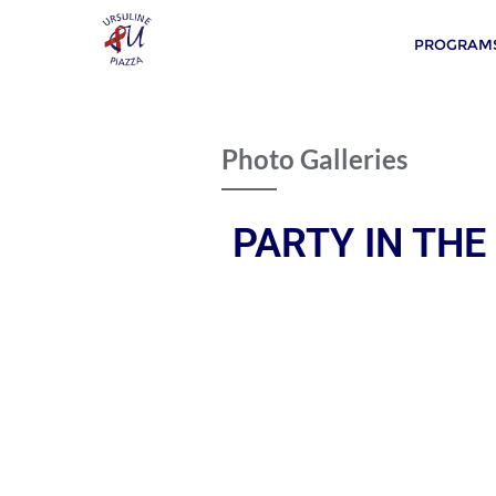
PROGRAMS
Photo Galleries
PARTY IN THE