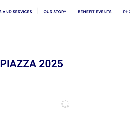
 AND SERVICES
OUR STORY
BENEFIT EVENTS
PH
 PIAZZA 2025