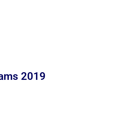
lams 2019