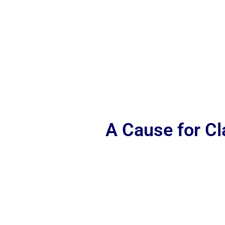
A Cause for C