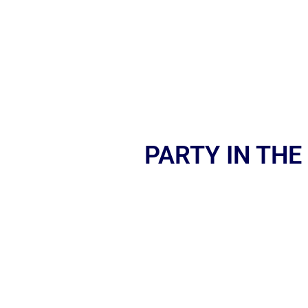
PARTY IN THE