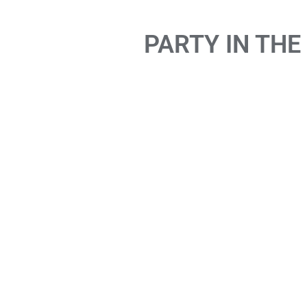
PARTY IN THE