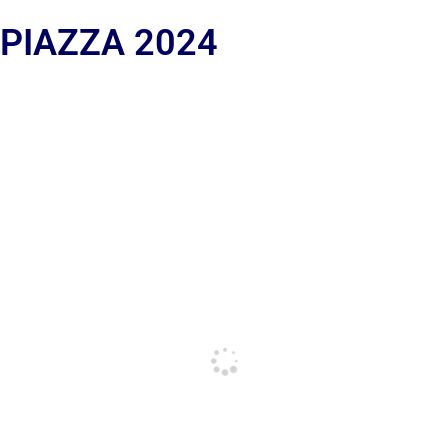
 PIAZZA 2024