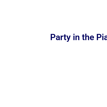
Party in the P