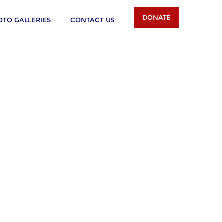
DONATE
OTO GALLERIES
CONTACT US