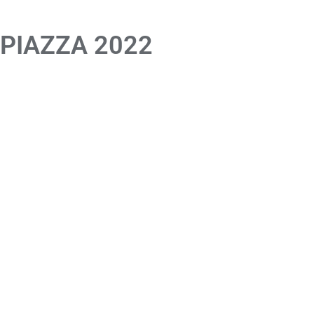
 PIAZZA 2022