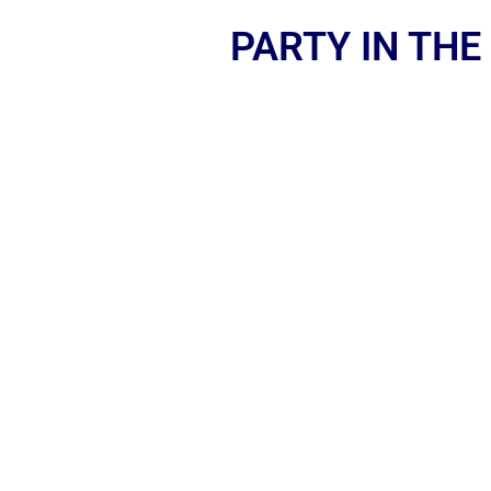
PARTY IN THE