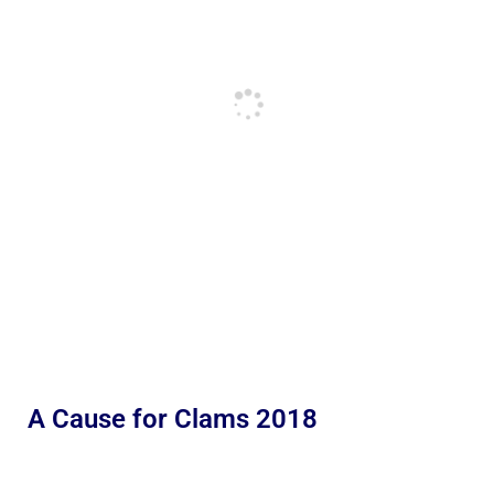
A Cause for Clams 2018