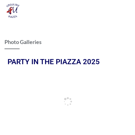
Photo Galleries
PARTY IN THE PIAZZA 2025