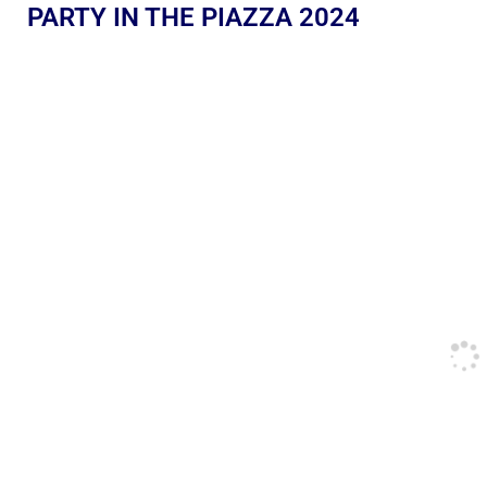
PARTY IN THE PIAZZA 2024