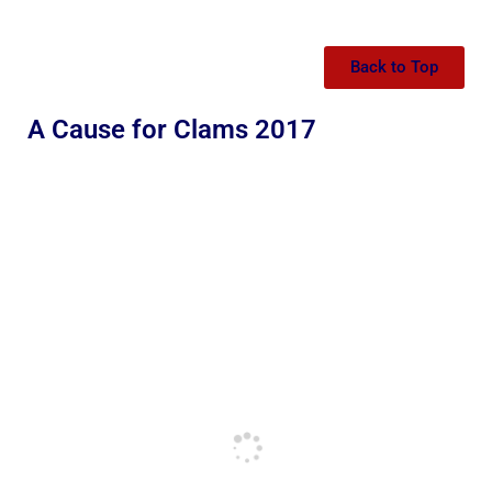
Back to Top
A Cause for Clams 2017