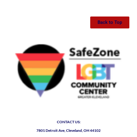
Back to Top
CONTACT US:
7801 Detroit Ave, Cleveland, OH 44102