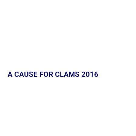
A CAUSE FOR CLAMS 2016