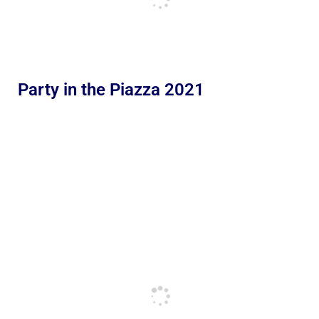
Party in the Piazza 2021