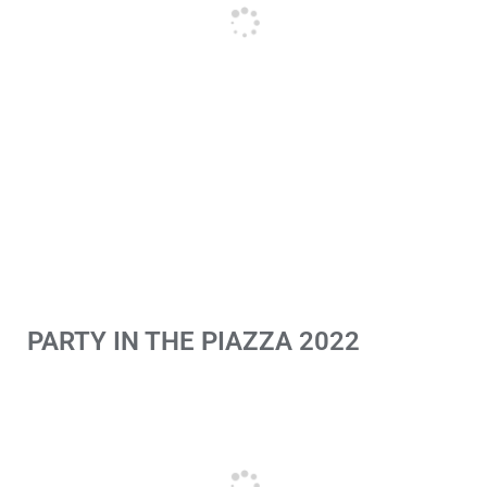
PARTY IN THE PIAZZA 2022