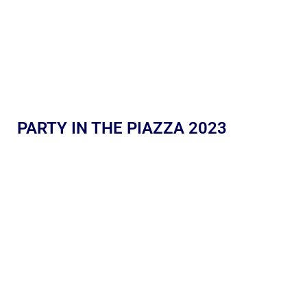
PARTY IN THE PIAZZA 2023