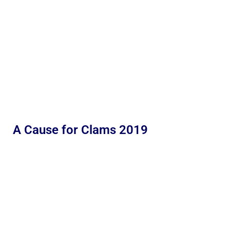
A Cause for Clams 2019