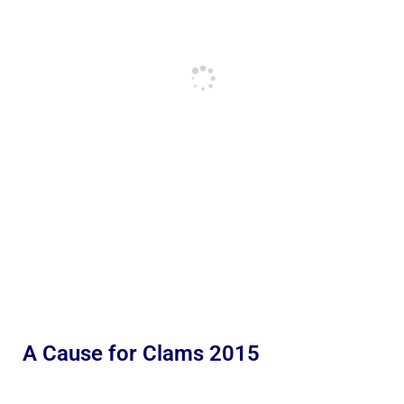
A Cause for Clams 2015