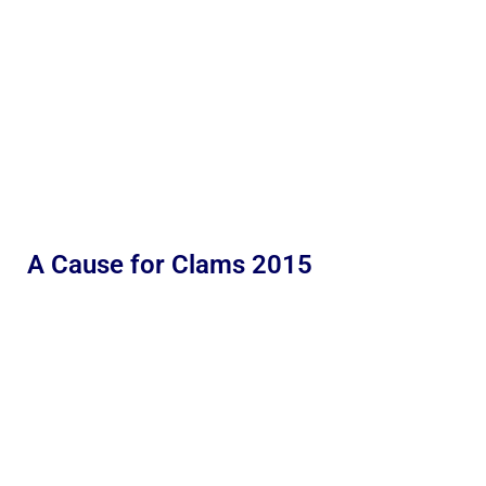
A Cause for Clams 2015