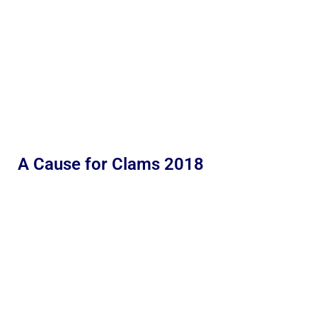
A Cause for Clams 2018