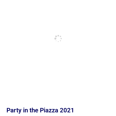
Party in the Piazza 2021