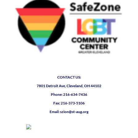
CONTACT US:
7801 Detroit Ave, Cleveland, OH 44102
Phone: 216-634-7436
Fax: 216-373-5106
Email: szion@st-aug.org