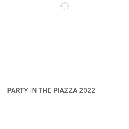
PARTY IN THE PIAZZA 2022