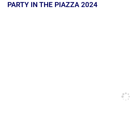
PARTY IN THE PIAZZA 2024