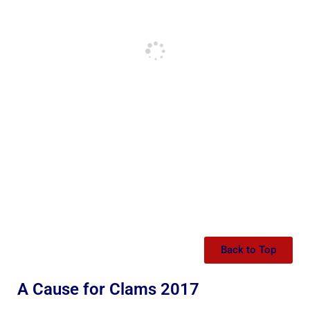
Back to Top
A Cause for Clams 2017