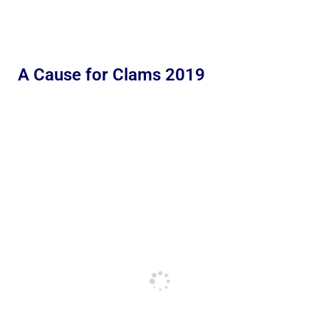
A Cause for Clams 2019