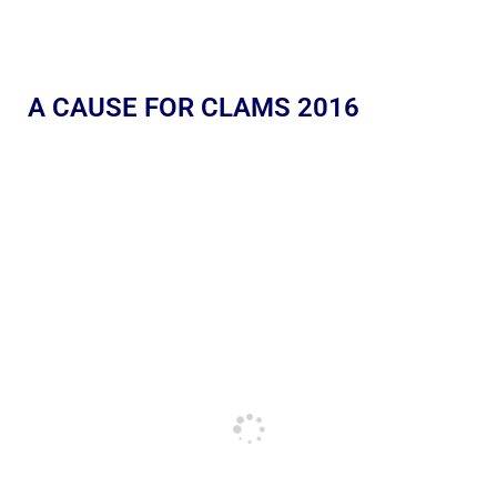
A CAUSE FOR CLAMS 2016