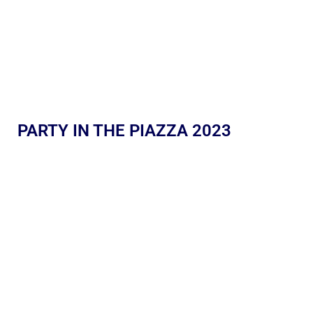
PARTY IN THE PIAZZA 2023