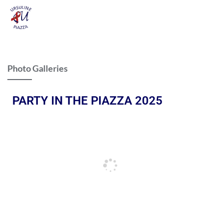
Photo Galleries
PARTY IN THE PIAZZA 2025