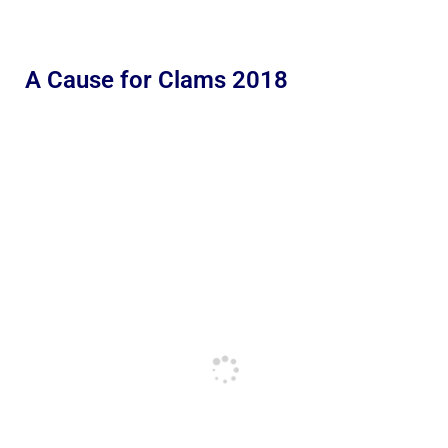
A Cause for Clams 2018