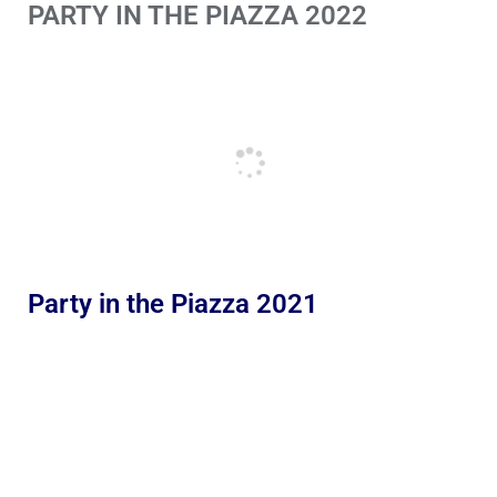
PARTY IN THE PIAZZA 2022
Party in the Piazza 2021