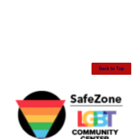
Back to Top