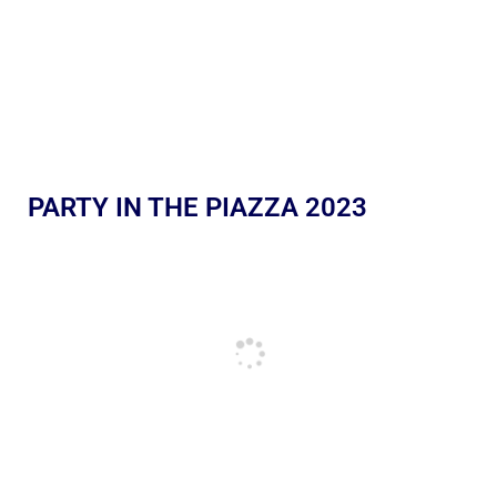
PARTY IN THE PIAZZA 2023