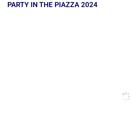
PARTY IN THE PIAZZA 2024