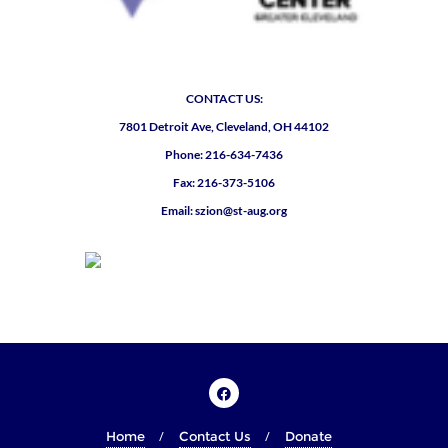
CONTACT US:
7801 Detroit Ave, Cleveland, OH 44102
Phone: 216-634-7436
Fax: 216-373-5106
Email: szion@st-aug.org
Home
Contact Us
Donate