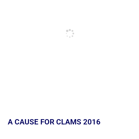
A CAUSE FOR CLAMS 2016