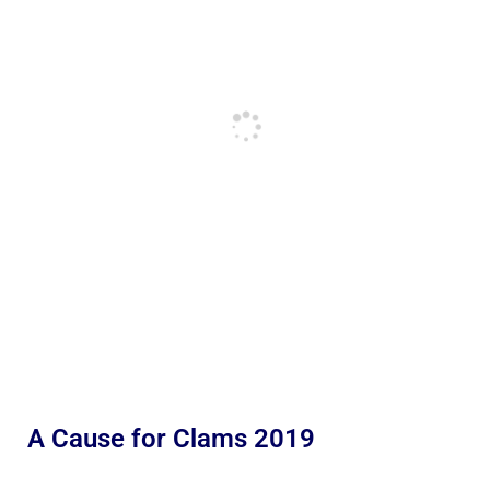
A Cause for Clams 2019