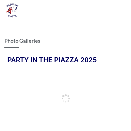
Photo Galleries
PARTY IN THE PIAZZA 2025