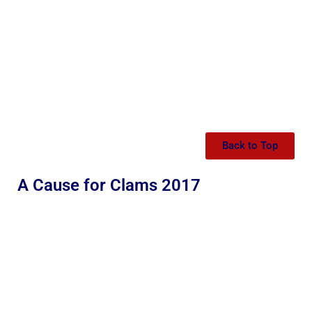
Back to Top
A Cause for Clams 2017