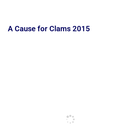
A Cause for Clams 2015