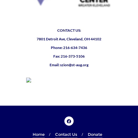
CONTACT US:
7801 Detroit Ave, Cleveland, OH 44102
Phone: 216-634-7436
Fax: 216-373-5106
Email: szion@st-aug.org
Home
Contact Us
Donate