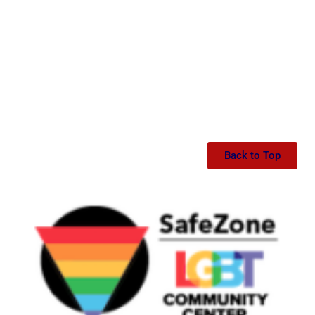
Back to Top