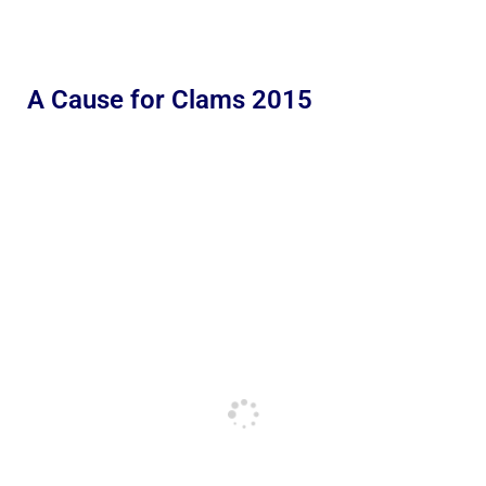
A Cause for Clams 2015