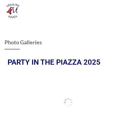
Photo Galleries
PARTY IN THE PIAZZA 2025