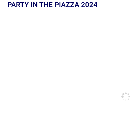
PARTY IN THE PIAZZA 2024