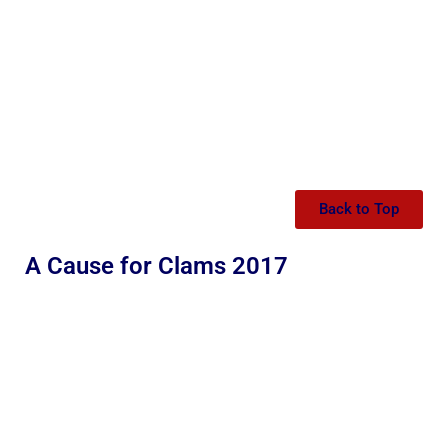
Back to Top
A Cause for Clams 2017