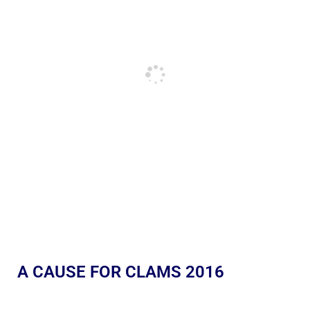
A CAUSE FOR CLAMS 2016