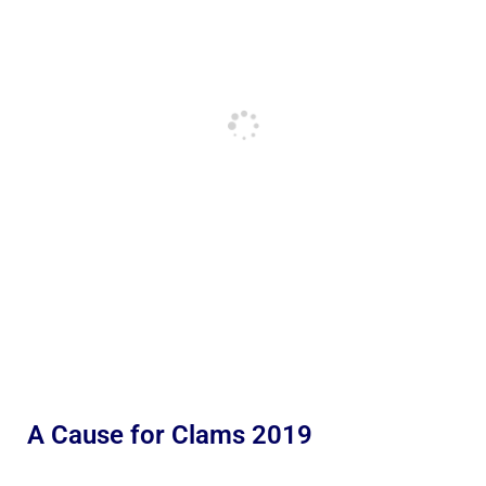
A Cause for Clams 2019