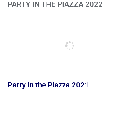
PARTY IN THE PIAZZA 2022
Party in the Piazza 2021