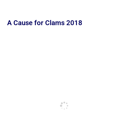
A Cause for Clams 2018