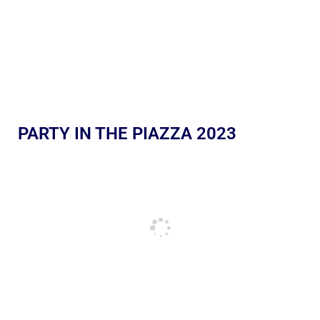
PARTY IN THE PIAZZA 2023