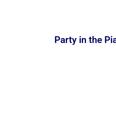
Party in the P