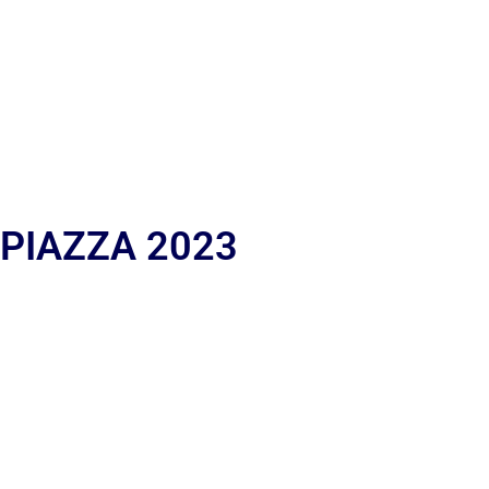
 PIAZZA 2023