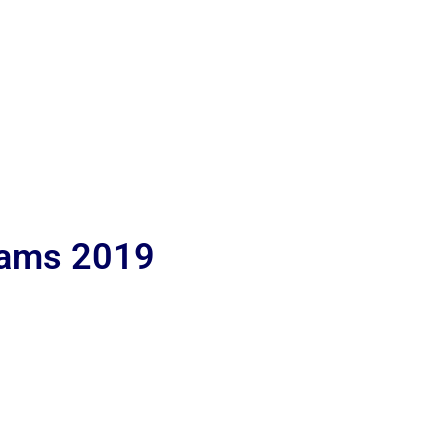
lams 2019