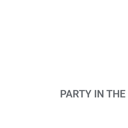
PARTY IN THE