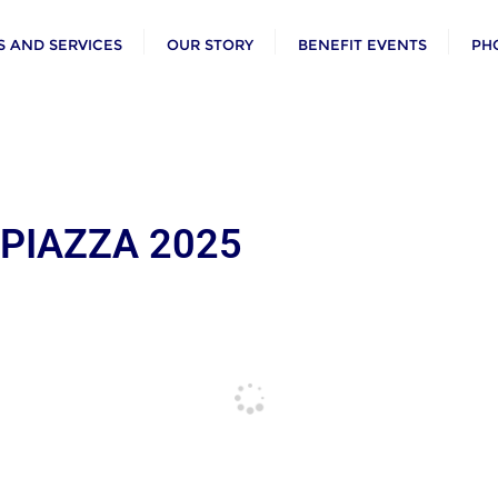
 AND SERVICES
OUR STORY
BENEFIT EVENTS
PH
 PIAZZA 2025