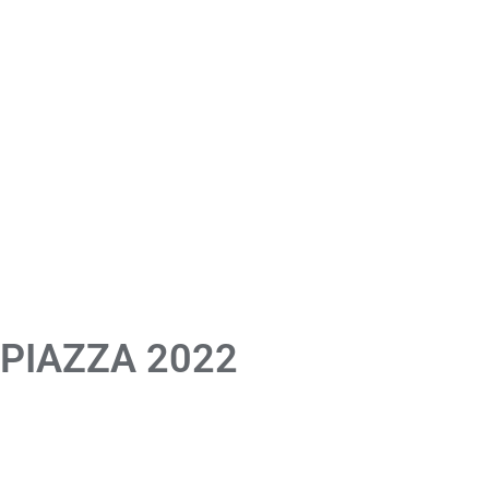
 PIAZZA 2022