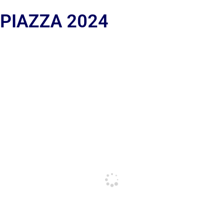
 PIAZZA 2024