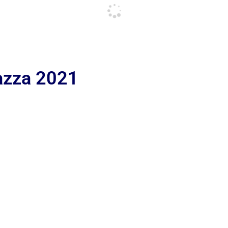
iazza 2021