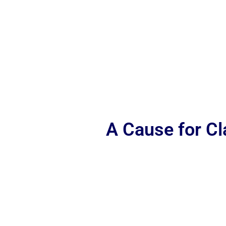
A Cause for C