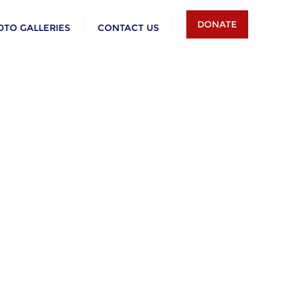
DONATE
OTO GALLERIES
CONTACT US