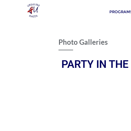
PROGRAMS
Photo Galleries
PARTY IN THE