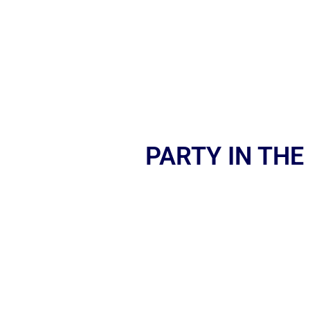
PARTY IN THE