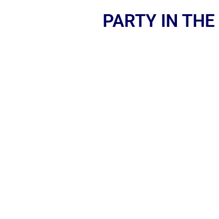
PARTY IN THE