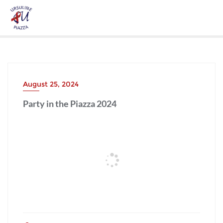
August 25, 2024
Party in the Piazza 2024