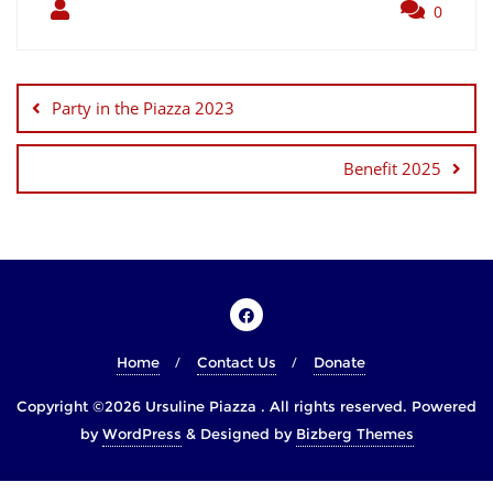
0
Party in the Piazza 2023
Benefit 2025
Home
Contact Us
Donate
Copyright ©2026 Ursuline Piazza . All rights reserved.
Powered
by
WordPress
&
Designed by
Bizberg Themes