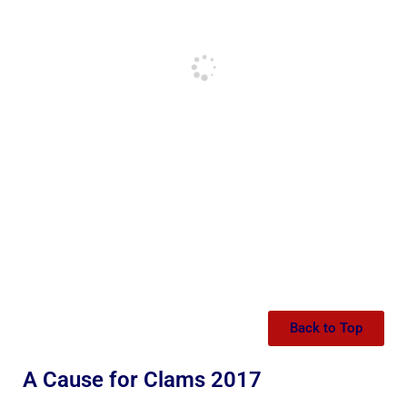
Back to Top
A Cause for Clams 2017