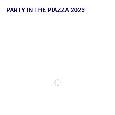
PARTY IN THE PIAZZA 2023