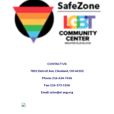
CONTACT US:
7801 Detroit Ave, Cleveland, OH 44102
Phone: 216-634-7436
Fax: 216-373-5106
Email: szion@st-aug.org