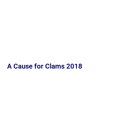
A Cause for Clams 2018