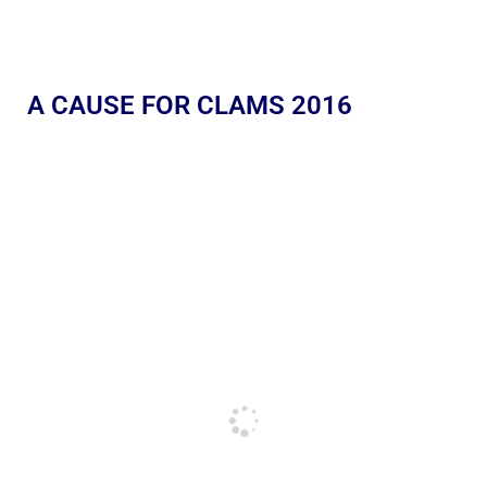
A CAUSE FOR CLAMS 2016