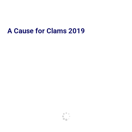
A Cause for Clams 2019