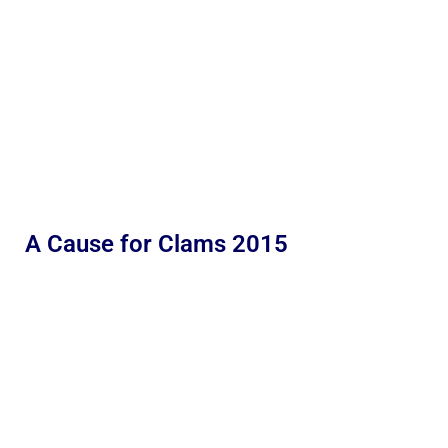
A Cause for Clams 2015