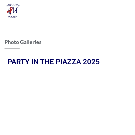
Photo Galleries
PARTY IN THE PIAZZA 2025