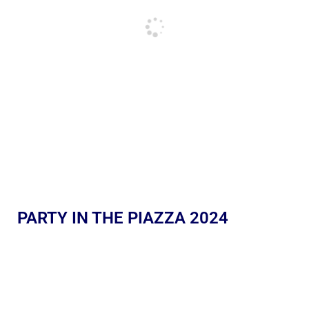
PARTY IN THE PIAZZA 2024