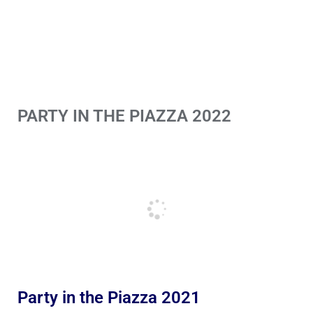
PARTY IN THE PIAZZA 2022
Party in the Piazza 2021