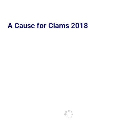
A Cause for Clams 2018