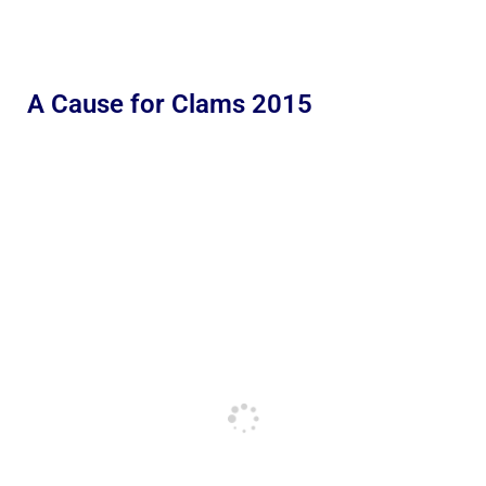
A Cause for Clams 2015