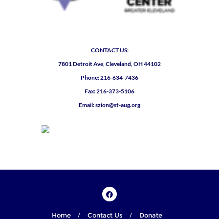
CONTACT US:
7801 Detroit Ave, Cleveland, OH 44102
Phone: 216-634-7436
Fax: 216-373-5106
Email: szion@st-aug.org
Home
Contact Us
Donate