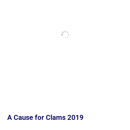
A Cause for Clams 2019