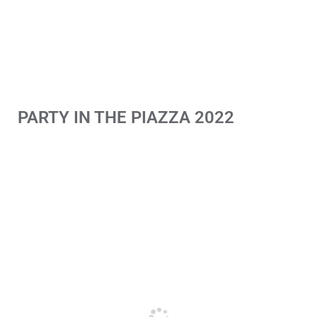
PARTY IN THE PIAZZA 2022