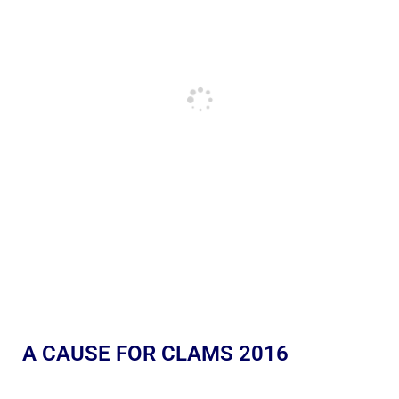
A CAUSE FOR CLAMS 2016