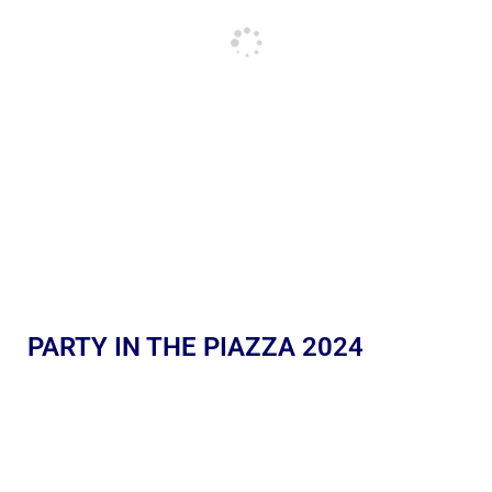
PARTY IN THE PIAZZA 2024