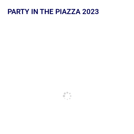
PARTY IN THE PIAZZA 2023