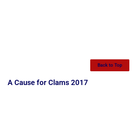
Back to Top
A Cause for Clams 2017