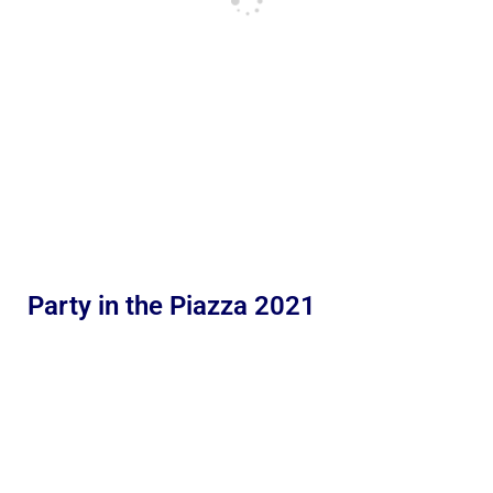
Party in the Piazza 2021