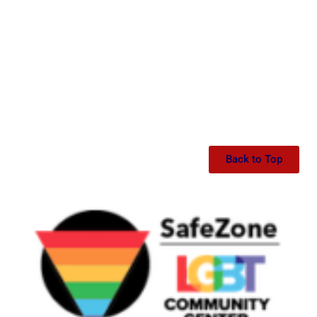
Back to Top