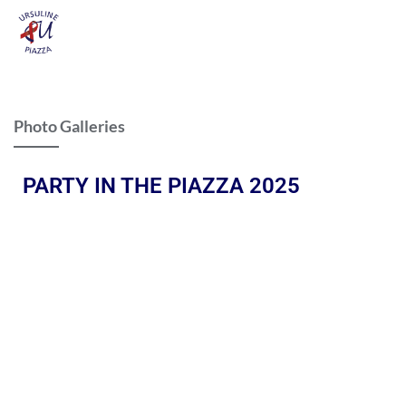
Photo Galleries
PARTY IN THE PIAZZA 2025