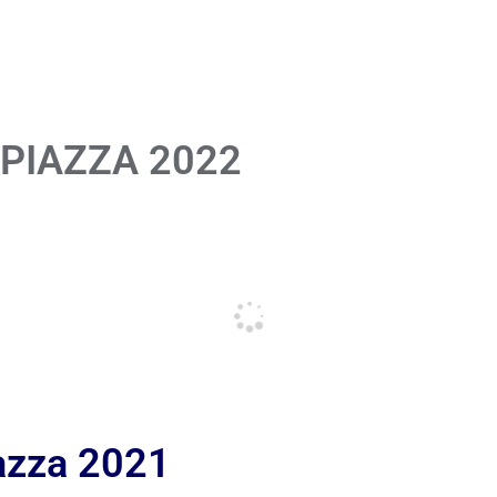
 PIAZZA 2022
iazza 2021