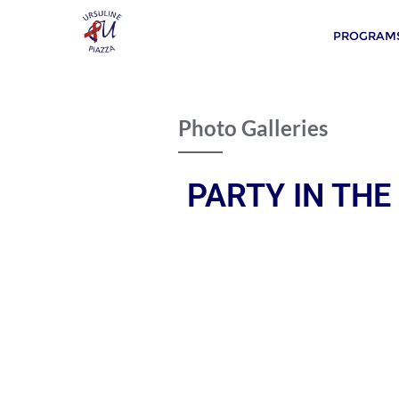
PROGRAMS
Photo Galleries
PARTY IN THE