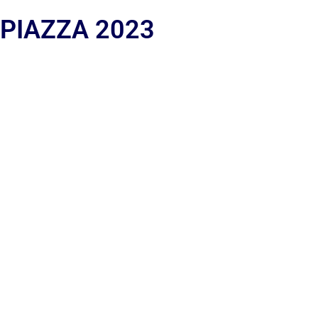
 PIAZZA 2023