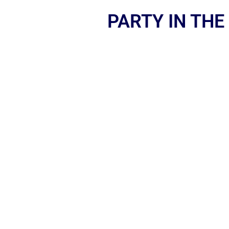
PARTY IN THE