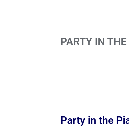
PARTY IN THE
Party in the P