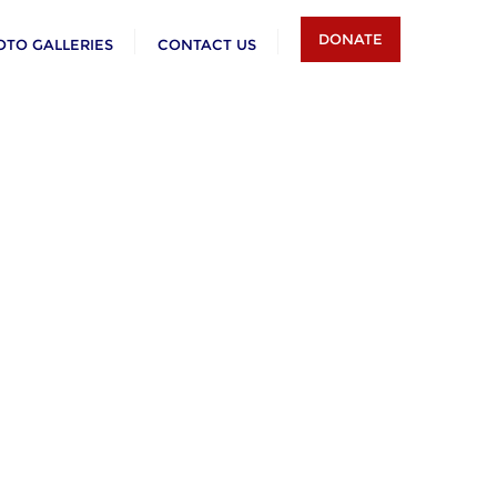
DONATE
OTO GALLERIES
CONTACT US