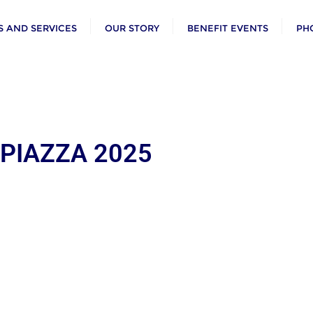
 AND SERVICES
OUR STORY
BENEFIT EVENTS
PH
 PIAZZA 2025