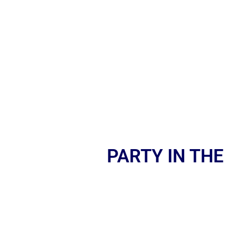
PARTY IN THE