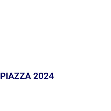
 PIAZZA 2024