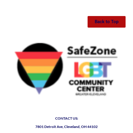
Back to Top
CONTACT US:
7801 Detroit Ave, Cleveland, OH 44102