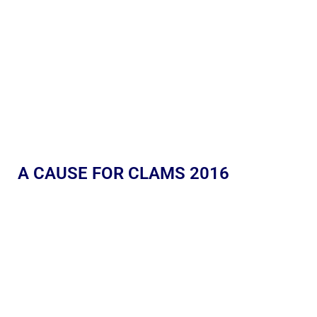
A CAUSE FOR CLAMS 2016