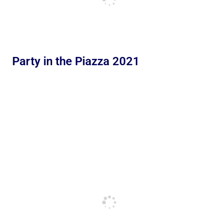
Party in the Piazza 2021