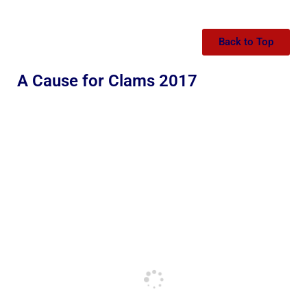
Back to Top
A Cause for Clams 2017