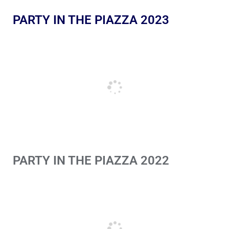
PARTY IN THE PIAZZA 2023
PARTY IN THE PIAZZA 2022