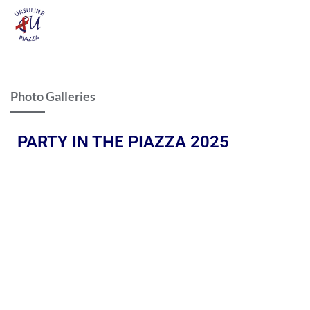
Photo Galleries
PARTY IN THE PIAZZA 2025