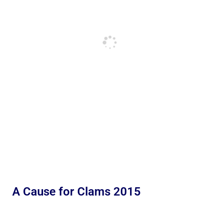
A Cause for Clams 2015