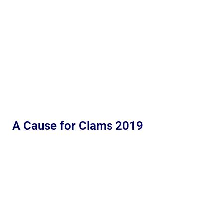
A Cause for Clams 2019