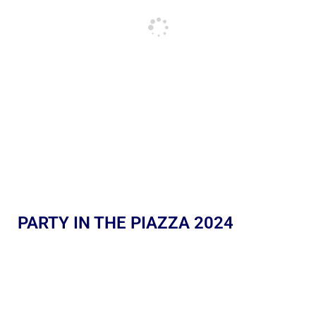
PARTY IN THE PIAZZA 2024