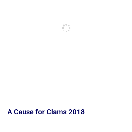
A Cause for Clams 2018