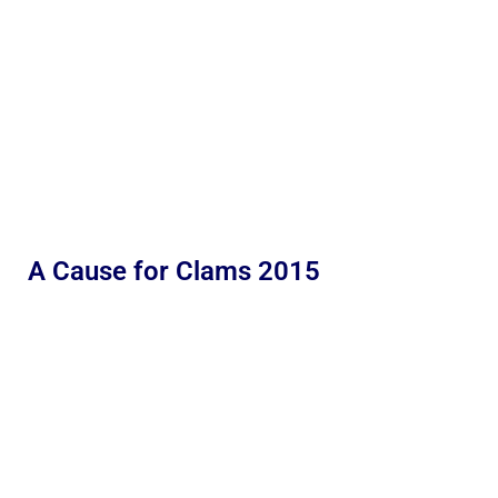
A Cause for Clams 2015