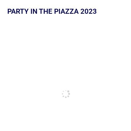
PARTY IN THE PIAZZA 2023