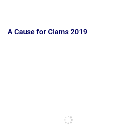
A Cause for Clams 2019