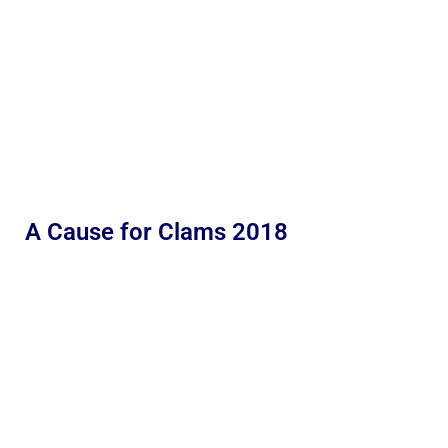
A Cause for Clams 2018