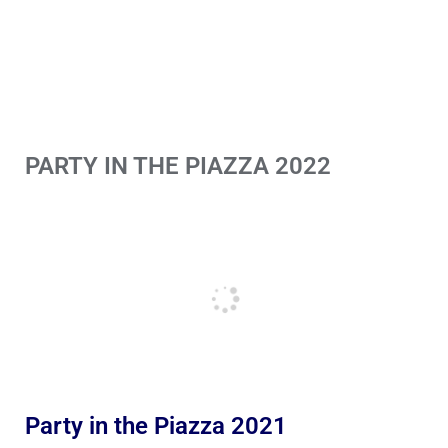
PARTY IN THE PIAZZA 2022
Party in the Piazza 2021