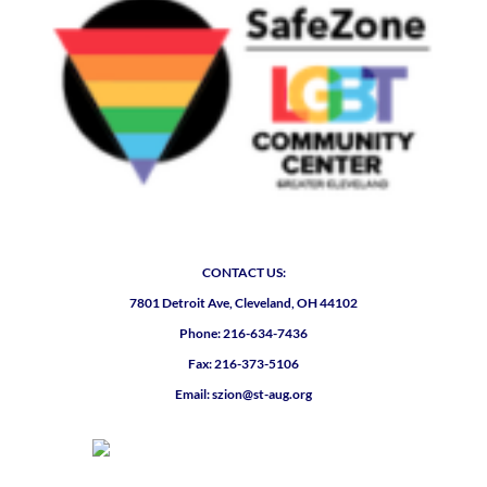
CONTACT US:
7801 Detroit Ave, Cleveland, OH 44102
Phone: 216-634-7436
Fax: 216-373-5106
Email: szion@st-aug.org