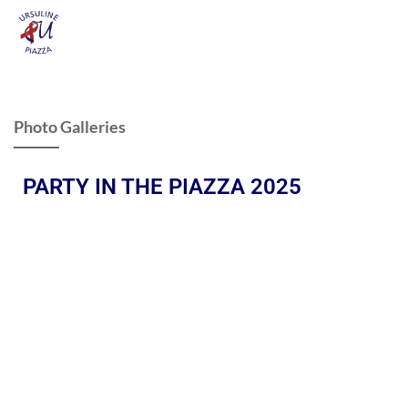
Photo Galleries
PARTY IN THE PIAZZA 2025