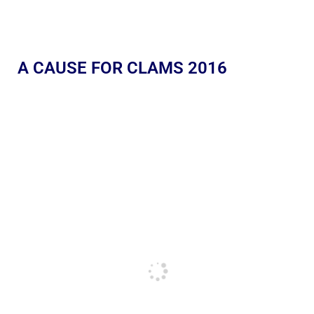
A CAUSE FOR CLAMS 2016