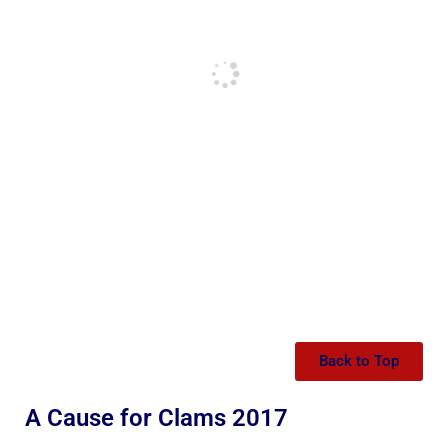
Back to Top
A Cause for Clams 2017