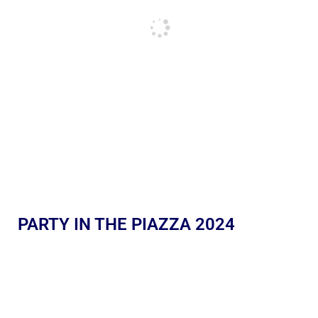
PARTY IN THE PIAZZA 2024