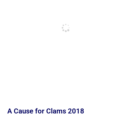
A Cause for Clams 2018