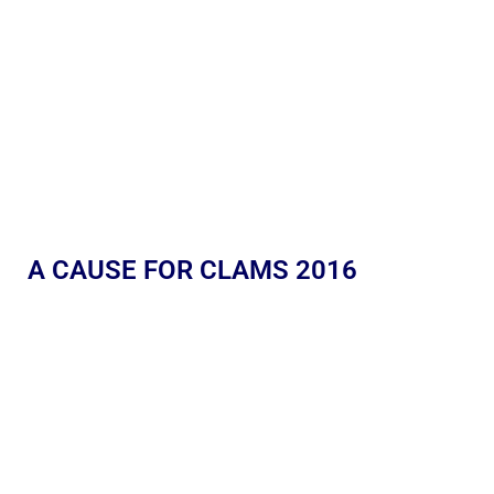
A CAUSE FOR CLAMS 2016