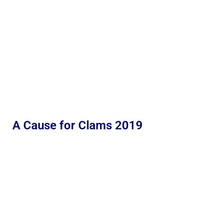
A Cause for Clams 2019