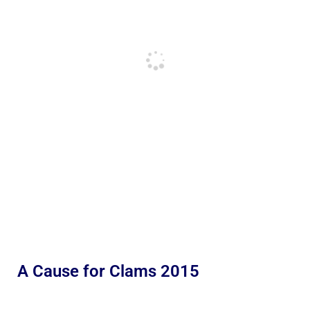
A Cause for Clams 2015