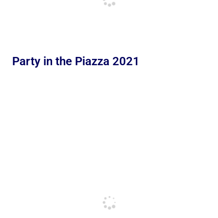
Party in the Piazza 2021