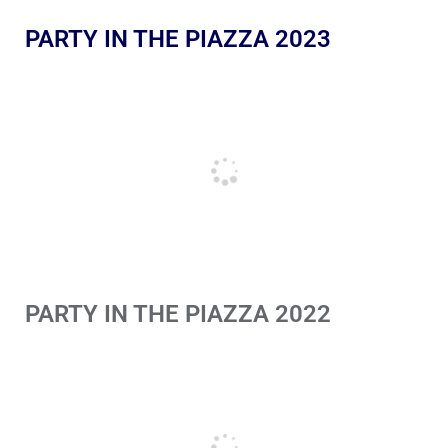
PARTY IN THE PIAZZA 2023
PARTY IN THE PIAZZA 2022