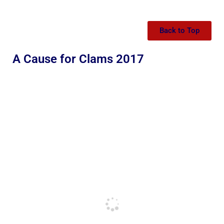
Back to Top
A Cause for Clams 2017