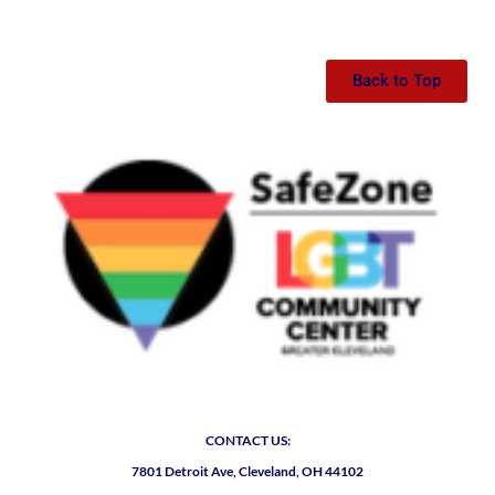
Back to Top
CONTACT US:
7801 Detroit Ave, Cleveland, OH 44102