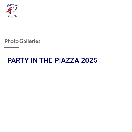
Photo Galleries
PARTY IN THE PIAZZA 2025