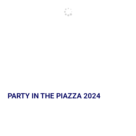
PARTY IN THE PIAZZA 2024