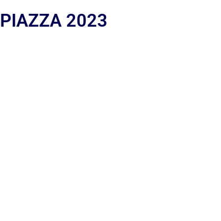
 PIAZZA 2023