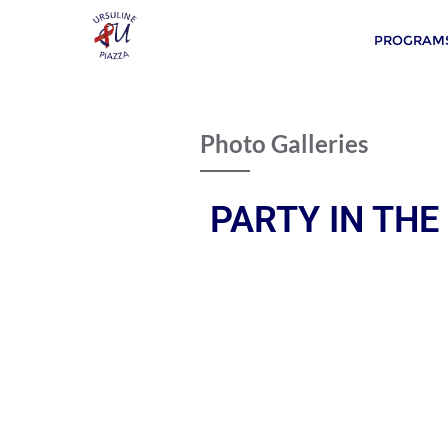
PROGRAMS
Photo Galleries
PARTY IN THE