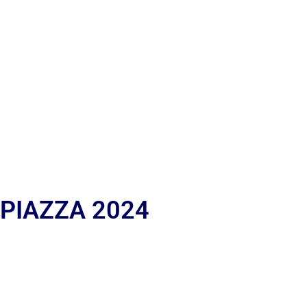
 PIAZZA 2024