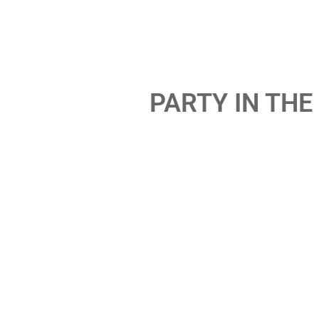
PARTY IN THE