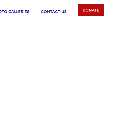
DONATE
OTO GALLERIES
CONTACT US