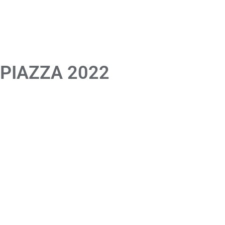
 PIAZZA 2022