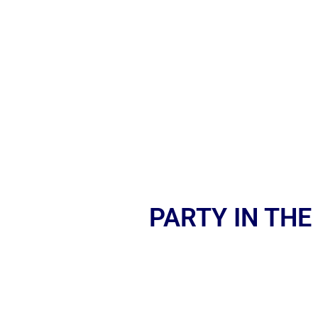
PARTY IN THE