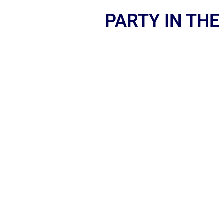
PARTY IN THE