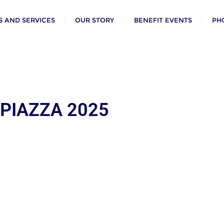
 AND SERVICES
OUR STORY
BENEFIT EVENTS
PH
 PIAZZA 2025