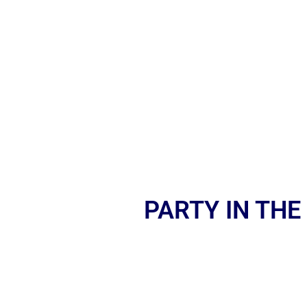
PARTY IN THE