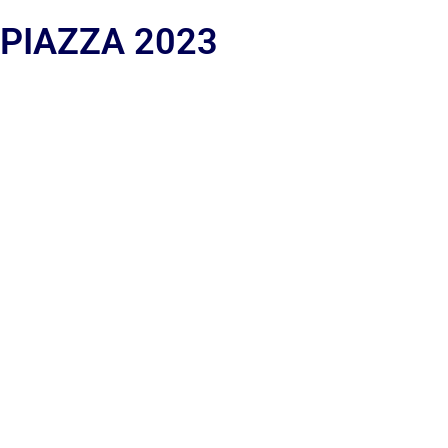
 PIAZZA 2023