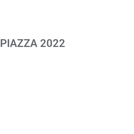
 PIAZZA 2022