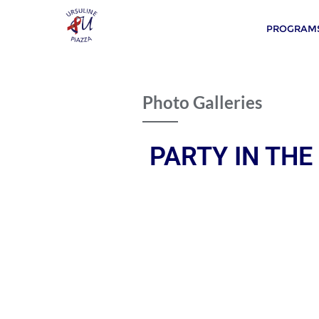
PROGRAMS
Photo Galleries
PARTY IN THE