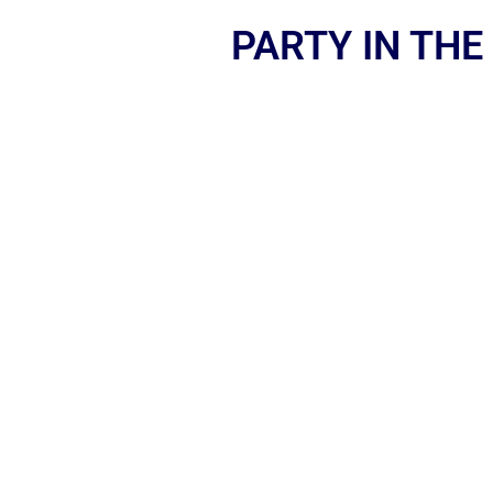
PARTY IN THE