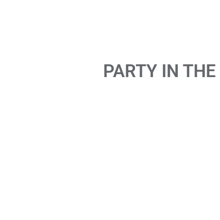
PARTY IN THE