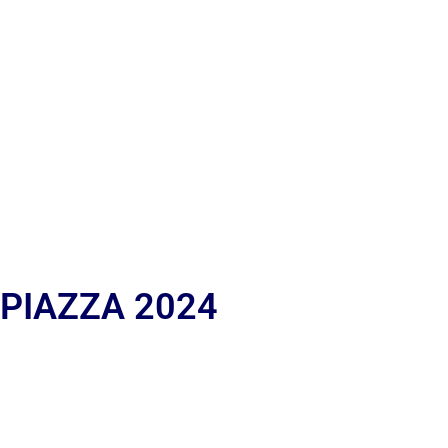
 PIAZZA 2024