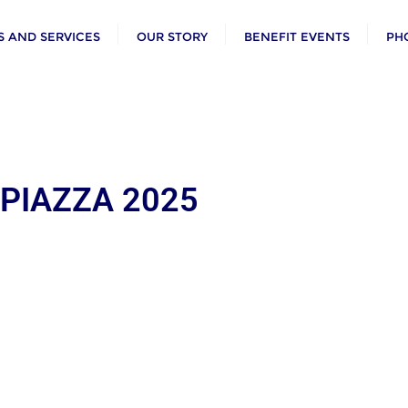
 AND SERVICES
OUR STORY
BENEFIT EVENTS
PH
 PIAZZA 2025