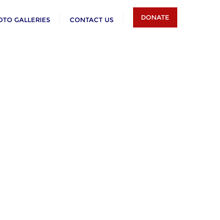
DONATE
OTO GALLERIES
CONTACT US