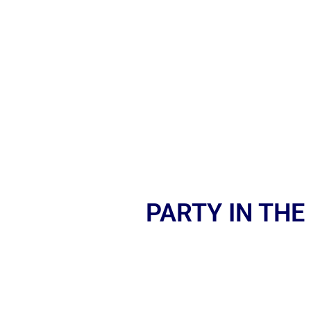
PARTY IN THE