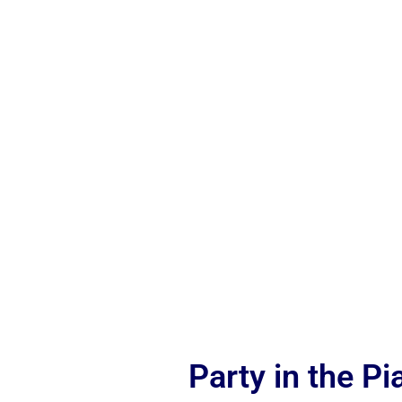
Party in the P