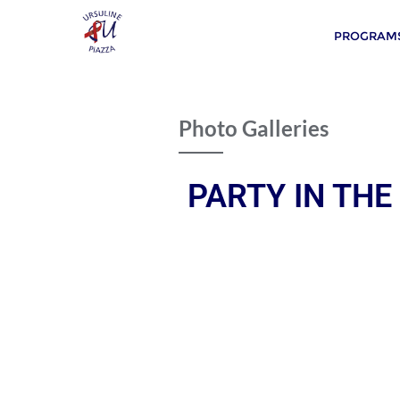
PROGRAMS
Photo Galleries
PARTY IN THE