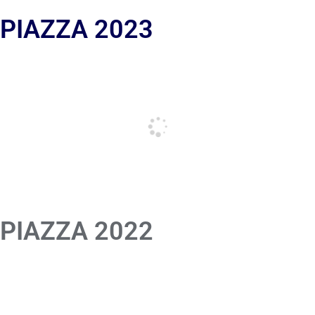
 PIAZZA 2023
 PIAZZA 2022