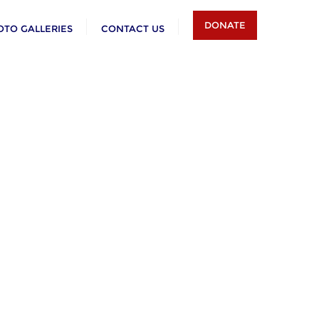
DONATE
OTO GALLERIES
CONTACT US