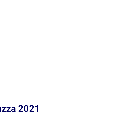
iazza 2021