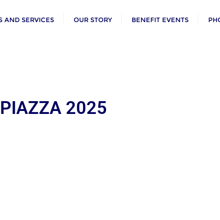
 AND SERVICES
OUR STORY
BENEFIT EVENTS
PH
 PIAZZA 2025