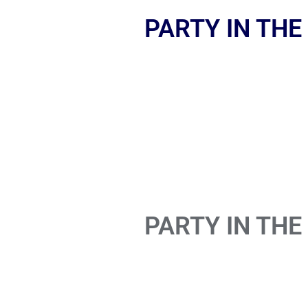
PARTY IN THE
PARTY IN THE