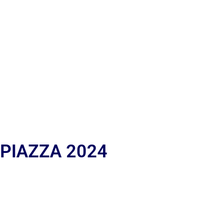
 PIAZZA 2024