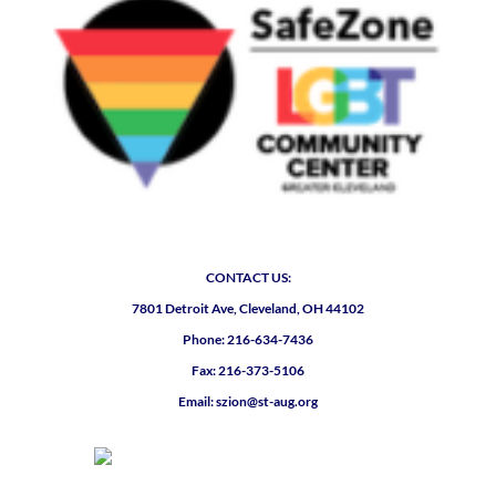
CONTACT US:
7801 Detroit Ave, Cleveland, OH 44102
Phone: 216-634-7436
Fax: 216-373-5106
Email: szion@st-aug.org