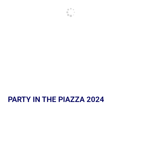
PARTY IN THE PIAZZA 2024