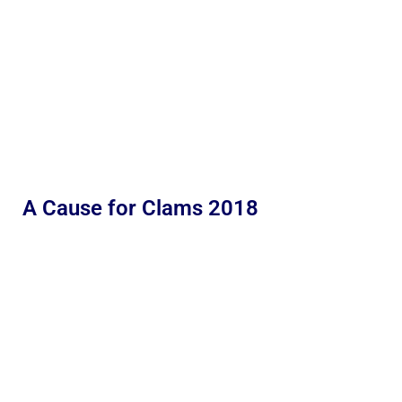
A Cause for Clams 2018