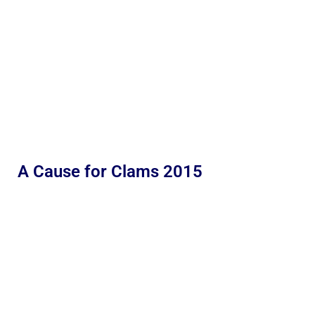
A Cause for Clams 2015