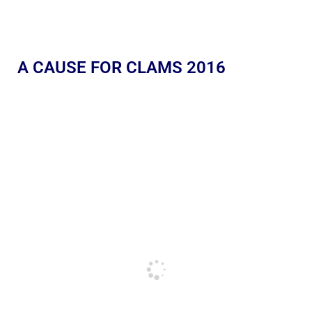
A CAUSE FOR CLAMS 2016