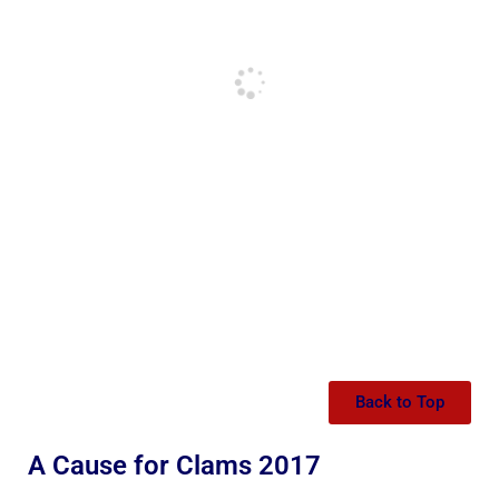
Back to Top
A Cause for Clams 2017