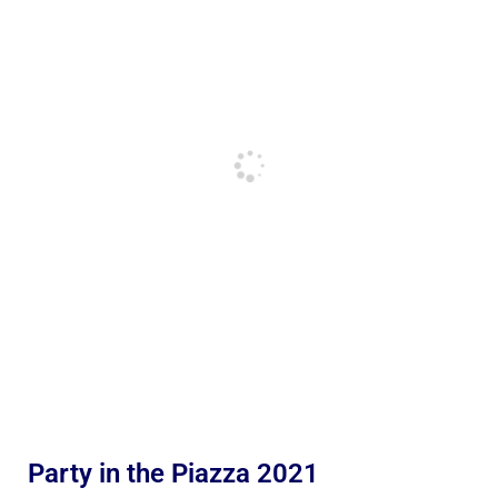
Party in the Piazza 2021