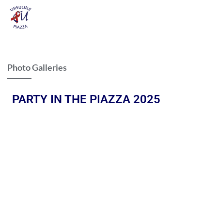
Photo Galleries
PARTY IN THE PIAZZA 2025