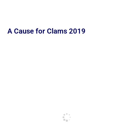
A Cause for Clams 2019