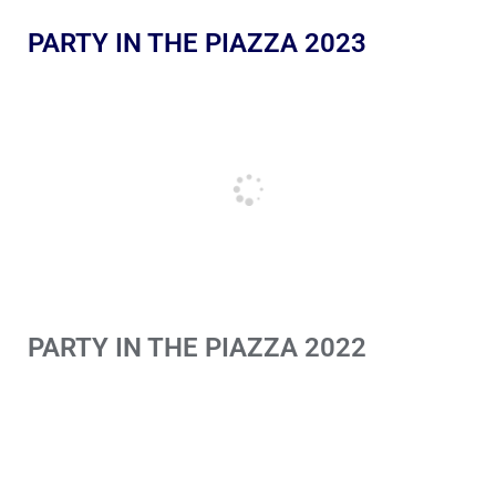
PARTY IN THE PIAZZA 2023
PARTY IN THE PIAZZA 2022