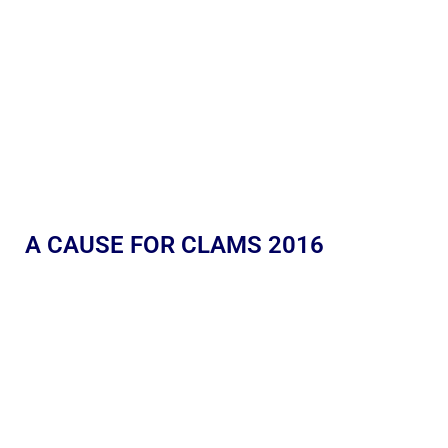
A CAUSE FOR CLAMS 2016