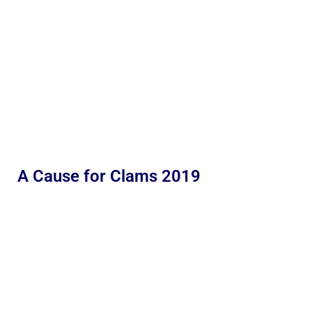
A Cause for Clams 2019