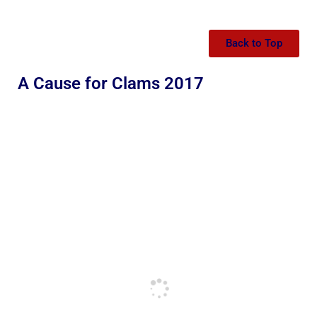
Back to Top
A Cause for Clams 2017