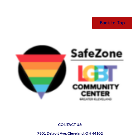
Back to Top
CONTACT US:
7801 Detroit Ave, Cleveland, OH 44102