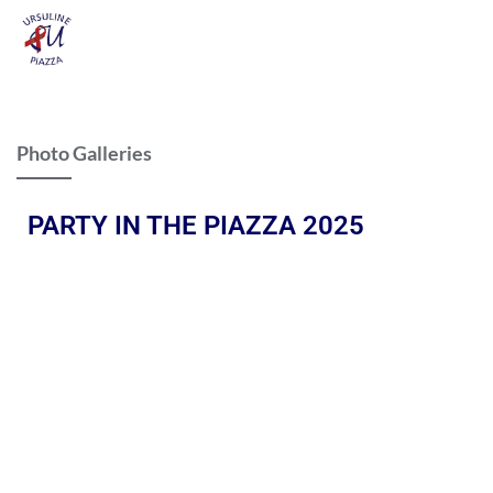
Photo Galleries
PARTY IN THE PIAZZA 2025