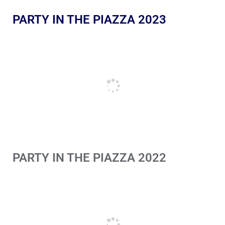
PARTY IN THE PIAZZA 2023
PARTY IN THE PIAZZA 2022