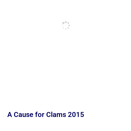
A Cause for Clams 2015