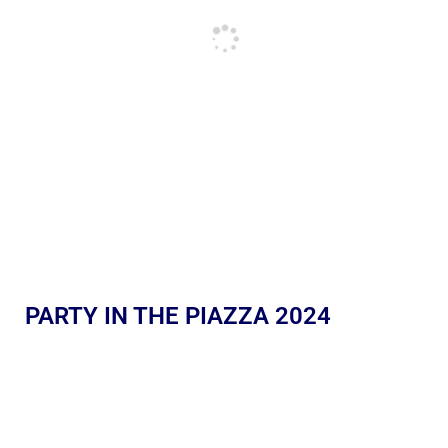
PARTY IN THE PIAZZA 2024