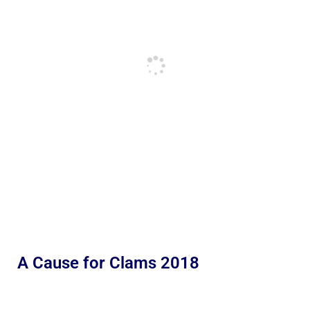
A Cause for Clams 2018