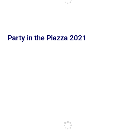
Party in the Piazza 2021