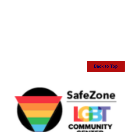
Back to Top