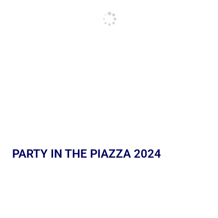
PARTY IN THE PIAZZA 2024