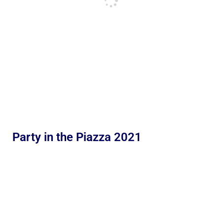
Party in the Piazza 2021