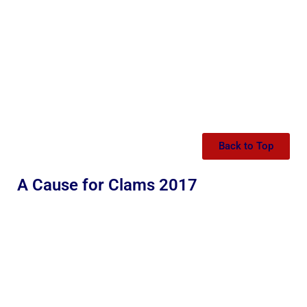
Back to Top
A Cause for Clams 2017