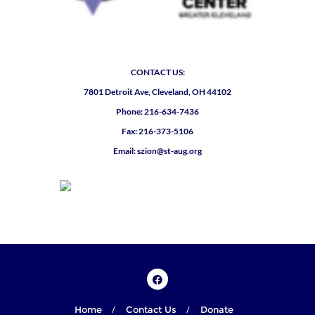
CONTACT US:
7801 Detroit Ave, Cleveland, OH 44102
Phone: 216-634-7436
Fax: 216-373-5106
Email: szion@st-aug.org
Home
Contact Us
Donate