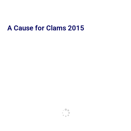
A Cause for Clams 2015