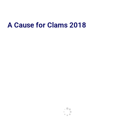
A Cause for Clams 2018