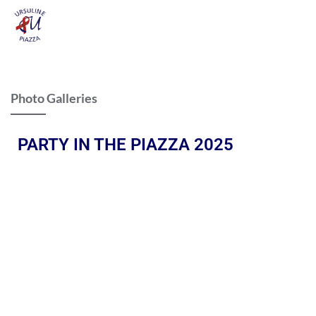
Photo Galleries
PARTY IN THE PIAZZA 2025