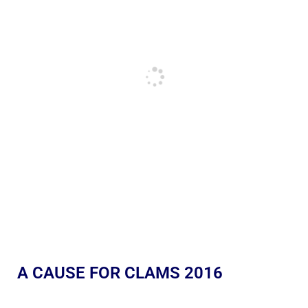
A CAUSE FOR CLAMS 2016