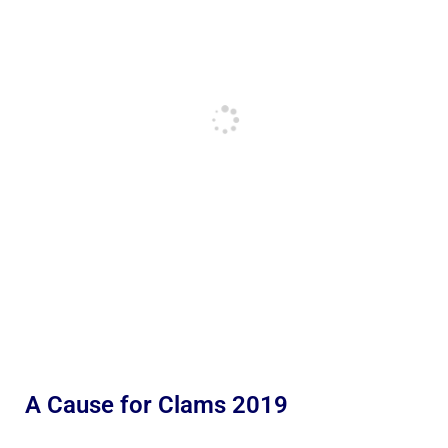
A Cause for Clams 2019