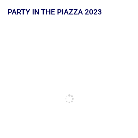
PARTY IN THE PIAZZA 2023