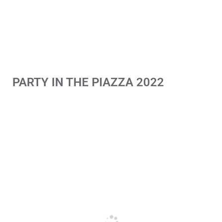
PARTY IN THE PIAZZA 2022