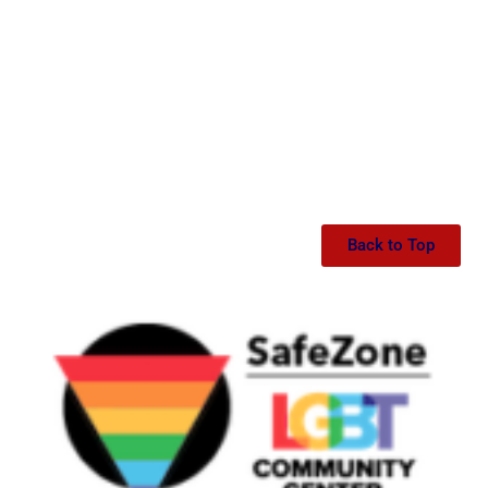
Back to Top