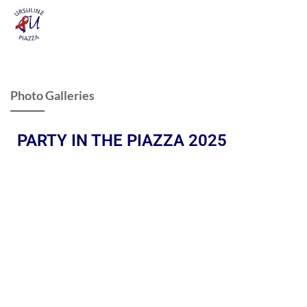
Photo Galleries
PARTY IN THE PIAZZA 2025