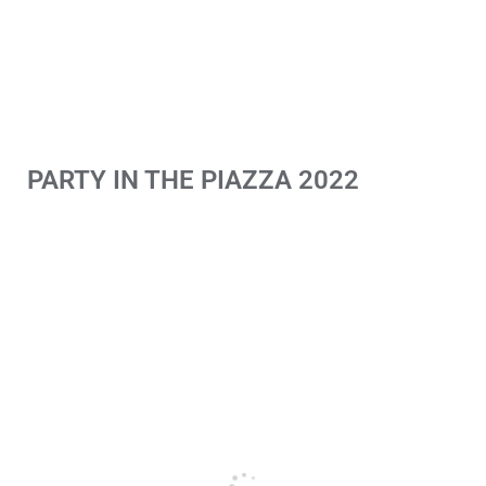
PARTY IN THE PIAZZA 2022