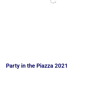
Party in the Piazza 2021