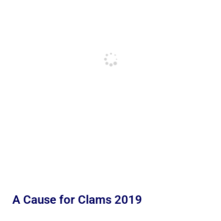
A Cause for Clams 2019