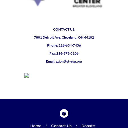
CONTACT US:
7801 Detroit Ave, Cleveland, OH 44102
Phone: 216-634-7436
Fax: 216-373-5106
Email: szion@st-aug.org
Home
Contact Us
Donate