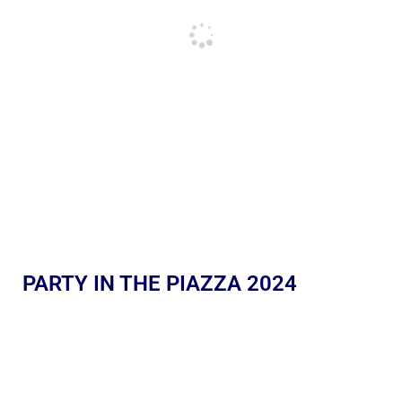
PARTY IN THE PIAZZA 2024