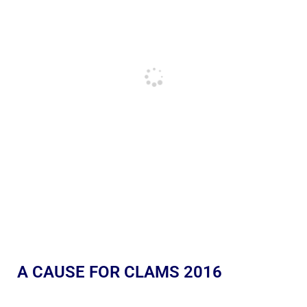
A CAUSE FOR CLAMS 2016