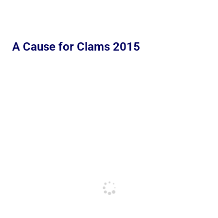
A Cause for Clams 2015