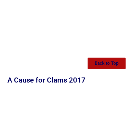
Back to Top
A Cause for Clams 2017