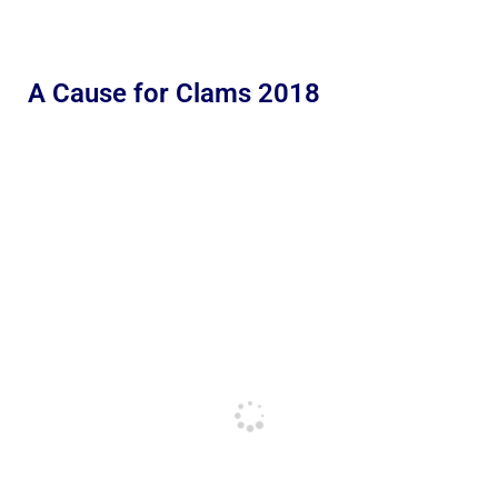
A Cause for Clams 2018