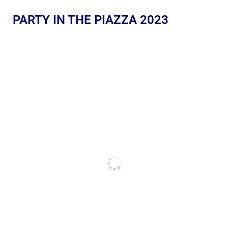
PARTY IN THE PIAZZA 2023