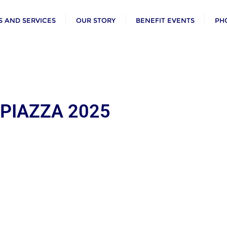
 AND SERVICES
OUR STORY
BENEFIT EVENTS
PH
 PIAZZA 2025