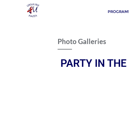
PROGRAMS
Photo Galleries
PARTY IN THE