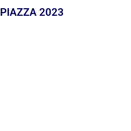
 PIAZZA 2023