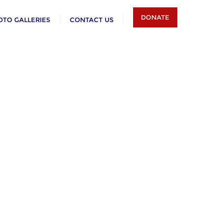
DONATE
OTO GALLERIES
CONTACT US