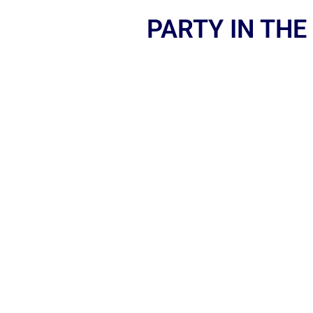
PARTY IN THE