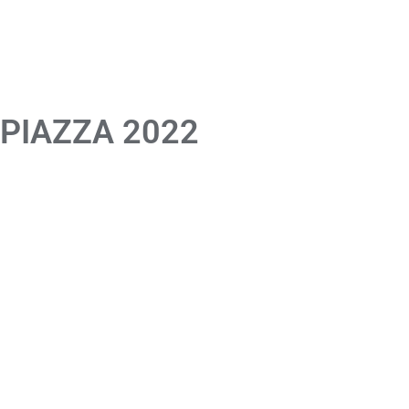
 PIAZZA 2022