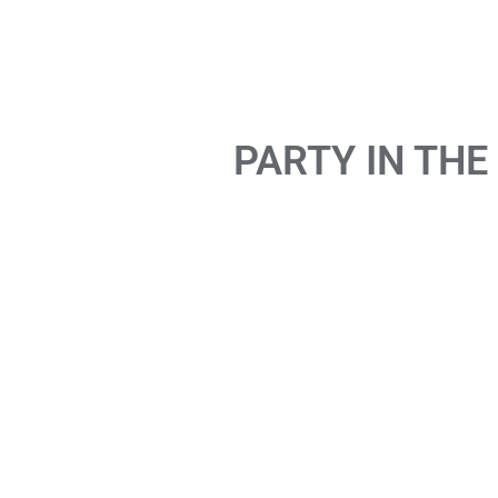
PARTY IN THE