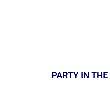
PARTY IN THE