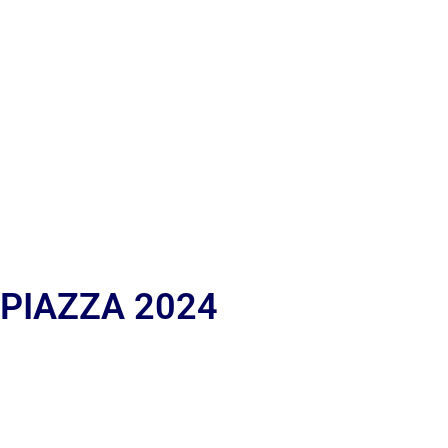
 PIAZZA 2024