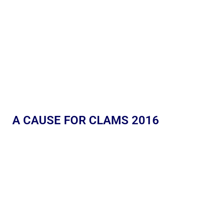
A CAUSE FOR CLAMS 2016