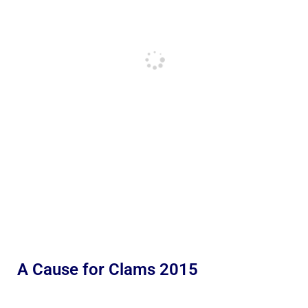
A Cause for Clams 2015