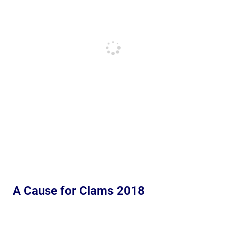
A Cause for Clams 2018