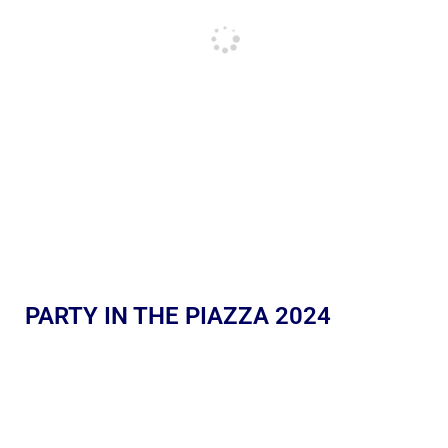
PARTY IN THE PIAZZA 2024