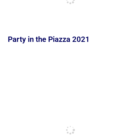
Party in the Piazza 2021