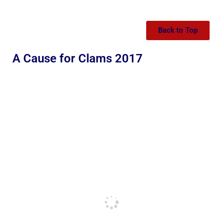
Back to Top
A Cause for Clams 2017