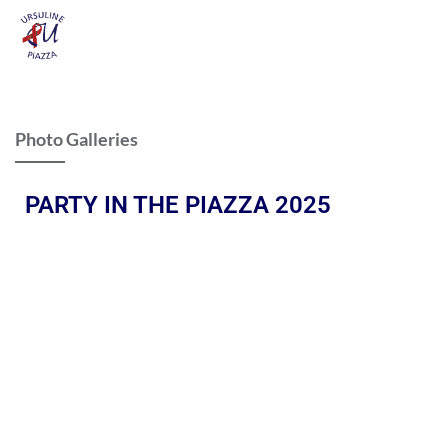
Photo Galleries
PARTY IN THE PIAZZA 2025