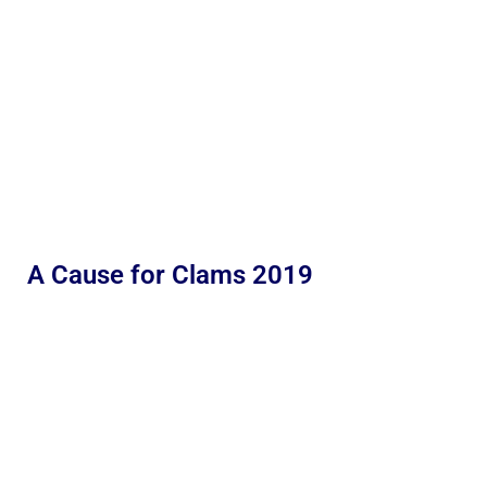
A Cause for Clams 2019