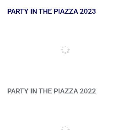
PARTY IN THE PIAZZA 2023
PARTY IN THE PIAZZA 2022