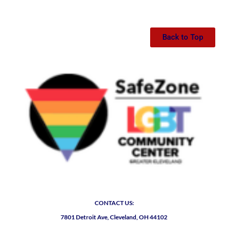
Back to Top
CONTACT US:
7801 Detroit Ave, Cleveland, OH 44102