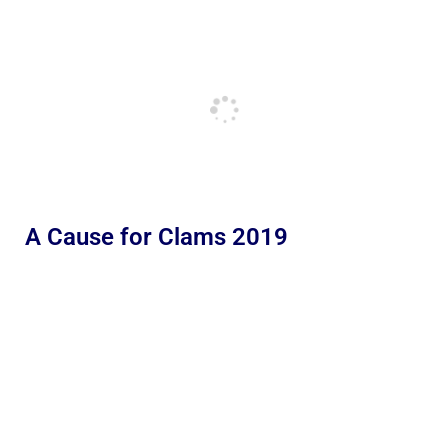
A Cause for Clams 2019