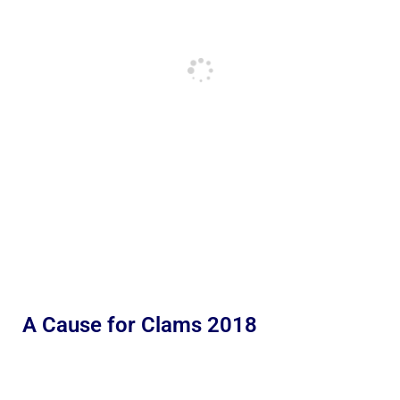
A Cause for Clams 2018