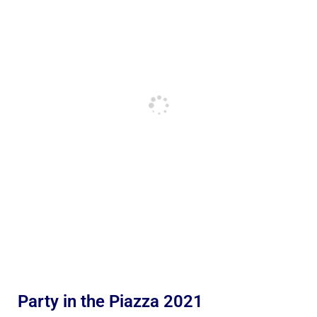
Party in the Piazza 2021