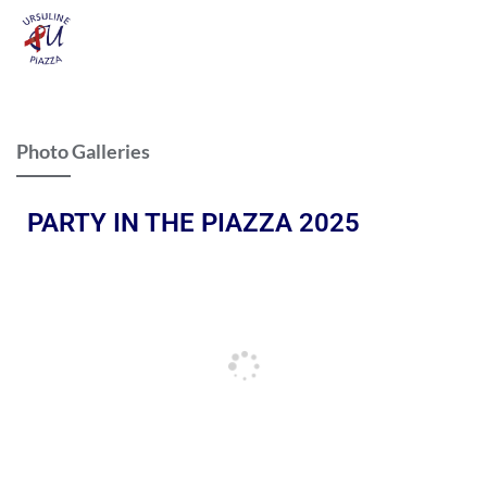
Photo Galleries
PARTY IN THE PIAZZA 2025