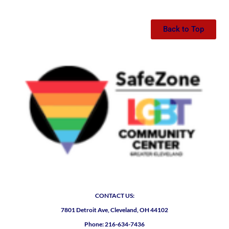
Back to Top
CONTACT US:
7801 Detroit Ave, Cleveland, OH 44102
Phone: 216-634-7436