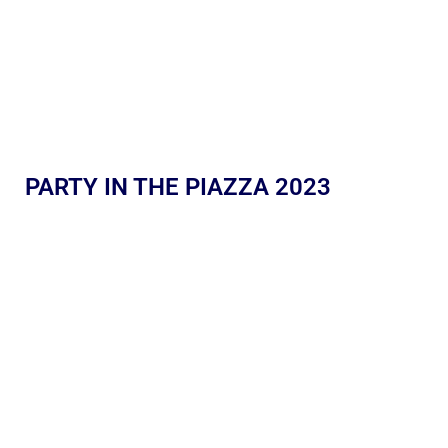
PARTY IN THE PIAZZA 2023