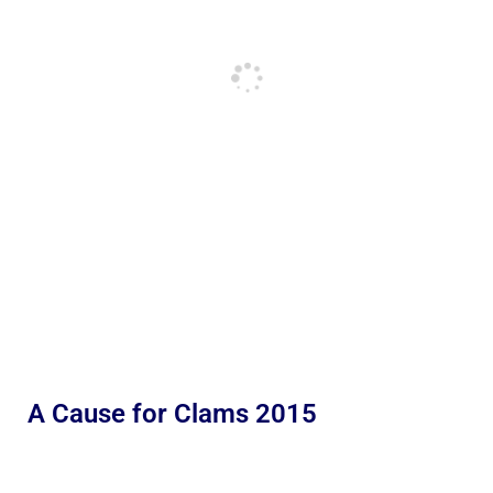
A Cause for Clams 2015