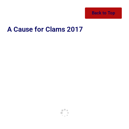
Back to Top
A Cause for Clams 2017