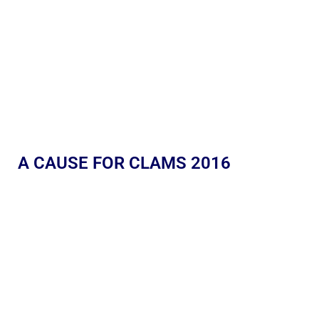
A CAUSE FOR CLAMS 2016