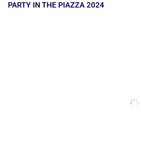
PARTY IN THE PIAZZA 2024