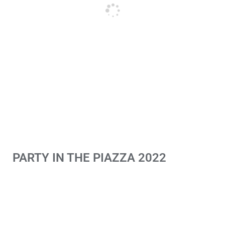
PARTY IN THE PIAZZA 2022