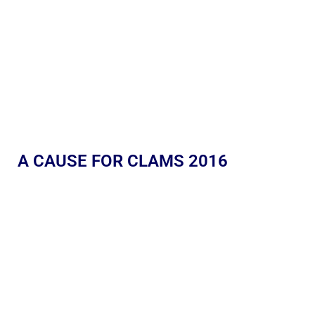
A CAUSE FOR CLAMS 2016