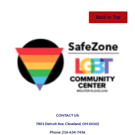
Back to Top
CONTACT US:
7801 Detroit Ave, Cleveland, OH 44102
Phone: 216-634-7436