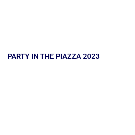
PARTY IN THE PIAZZA 2023