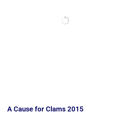
A Cause for Clams 2015