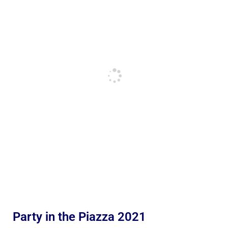
Party in the Piazza 2021