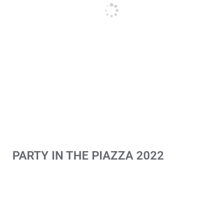
PARTY IN THE PIAZZA 2022