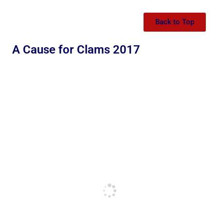
Back to Top
A Cause for Clams 2017