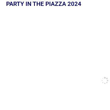
PARTY IN THE PIAZZA 2024