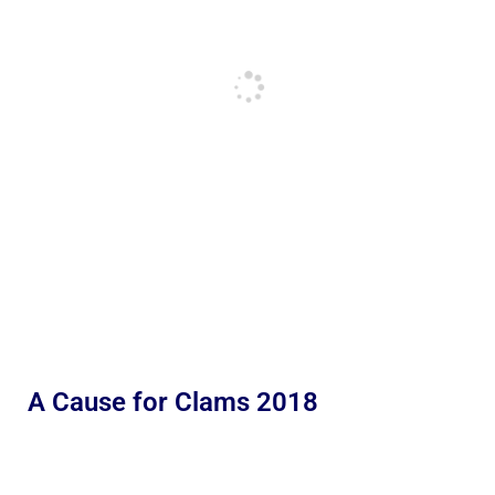
A Cause for Clams 2018