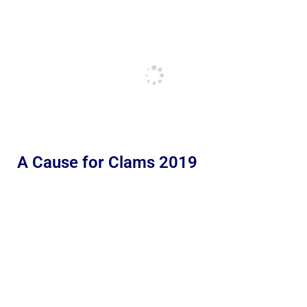
A Cause for Clams 2019