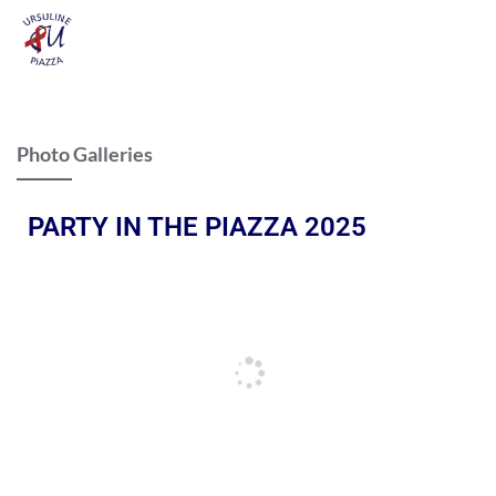
Photo Galleries
PARTY IN THE PIAZZA 2025