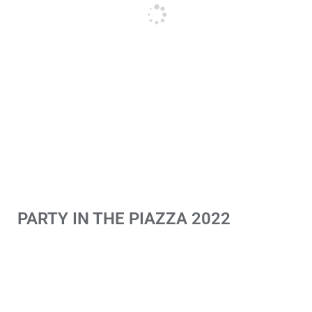
PARTY IN THE PIAZZA 2022