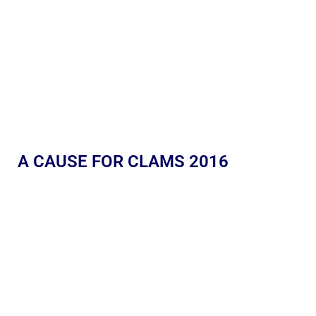
A CAUSE FOR CLAMS 2016