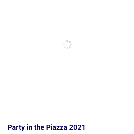
Party in the Piazza 2021