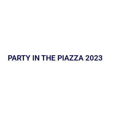
PARTY IN THE PIAZZA 2023