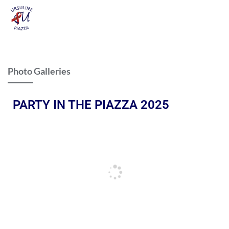
Photo Galleries
PARTY IN THE PIAZZA 2025