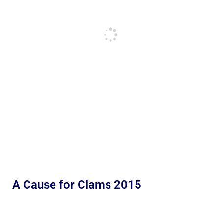
A Cause for Clams 2015