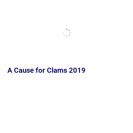
A Cause for Clams 2019