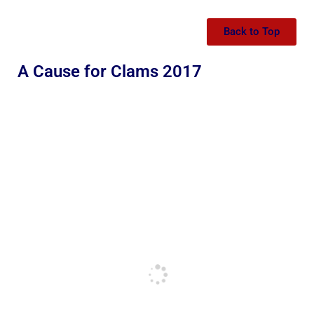
Back to Top
A Cause for Clams 2017