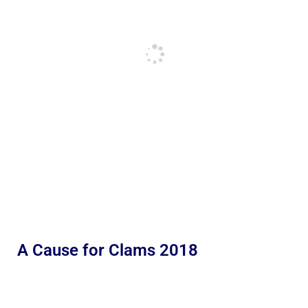
A Cause for Clams 2018