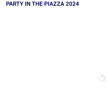
PARTY IN THE PIAZZA 2024