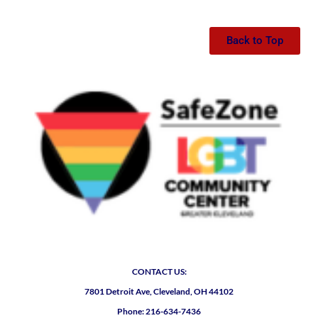
Back to Top
CONTACT US:
7801 Detroit Ave, Cleveland, OH 44102
Phone: 216-634-7436