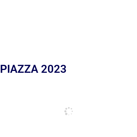
 PIAZZA 2023