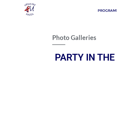
PROGRAMS
Photo Galleries
PARTY IN THE