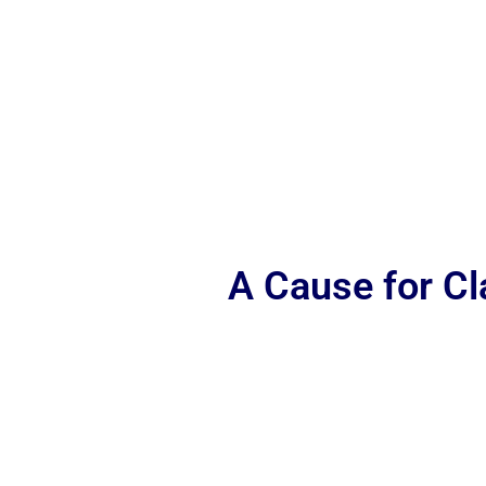
A Cause for C