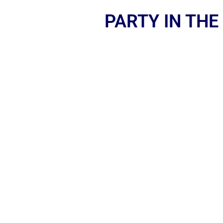
PARTY IN THE