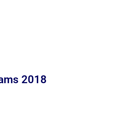
lams 2018