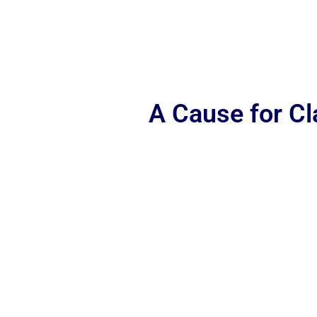
A Cause for C