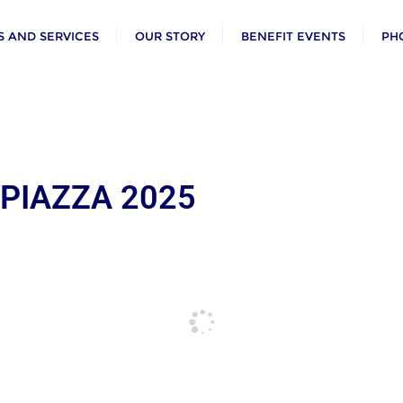
 AND SERVICES
OUR STORY
BENEFIT EVENTS
PH
 PIAZZA 2025