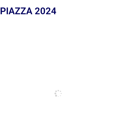
 PIAZZA 2024