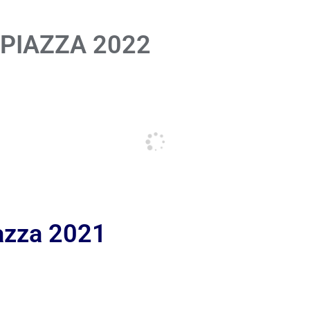
 PIAZZA 2022
iazza 2021