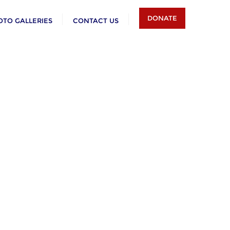
DONATE
OTO GALLERIES
CONTACT US