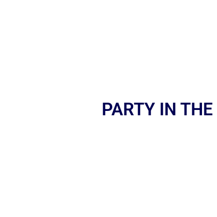
PARTY IN THE