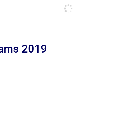
lams 2019