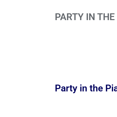
PARTY IN THE
Party in the P