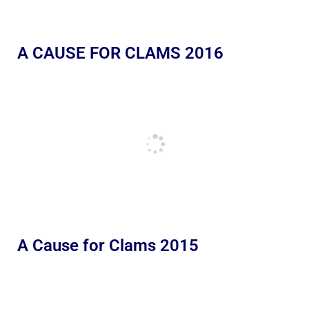
A CAUSE FOR CLAMS 2016
A Cause for Clams 2015