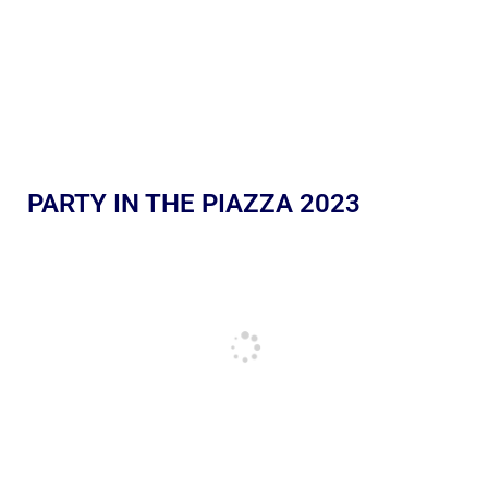
PARTY IN THE PIAZZA 2023