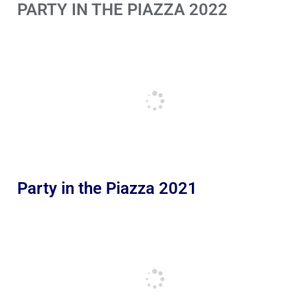
PARTY IN THE PIAZZA 2022
Party in the Piazza 2021