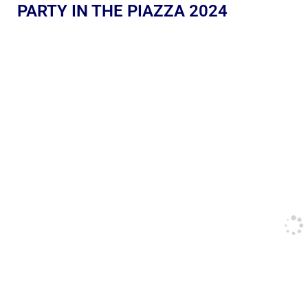
PARTY IN THE PIAZZA 2024