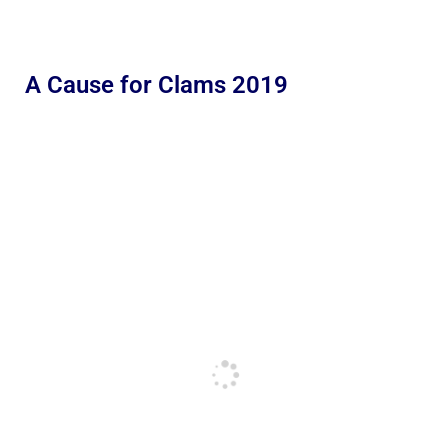
A Cause for Clams 2019