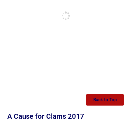
Back to Top
A Cause for Clams 2017