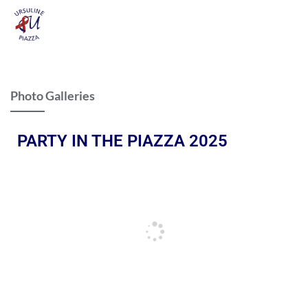
Photo Galleries
PARTY IN THE PIAZZA 2025