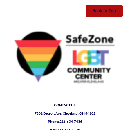
Back to Top
CONTACT US:
7801 Detroit Ave, Cleveland, OH 44102
Phone: 216-634-7436
Fax: 216-373-5106