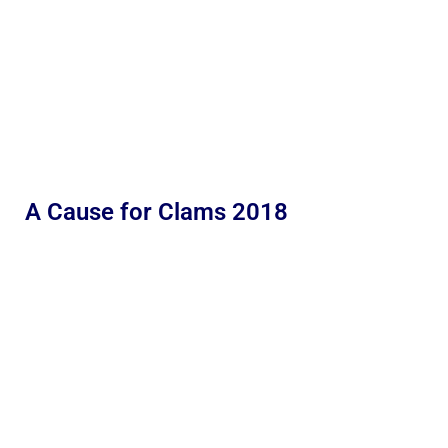
A Cause for Clams 2018