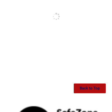
Back to Top