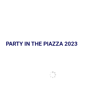
PARTY IN THE PIAZZA 2023