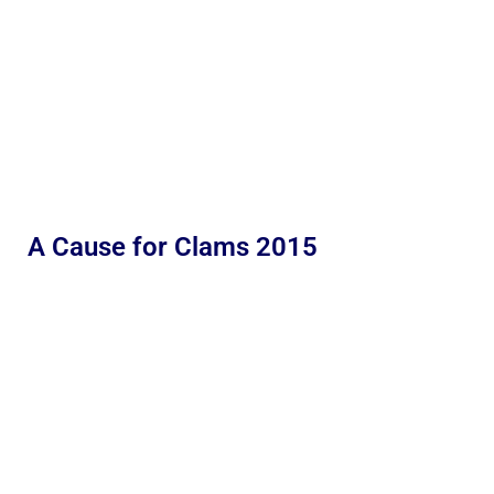
A Cause for Clams 2015