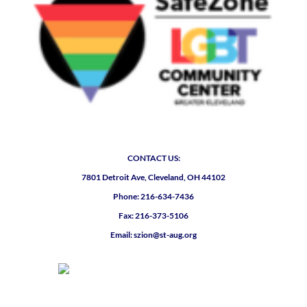
CONTACT US:
7801 Detroit Ave, Cleveland, OH 44102
Phone: 216-634-7436
Fax: 216-373-5106
Email: szion@st-aug.org