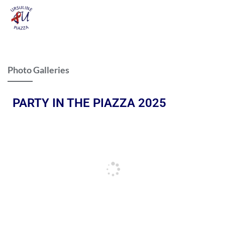
Photo Galleries
PARTY IN THE PIAZZA 2025