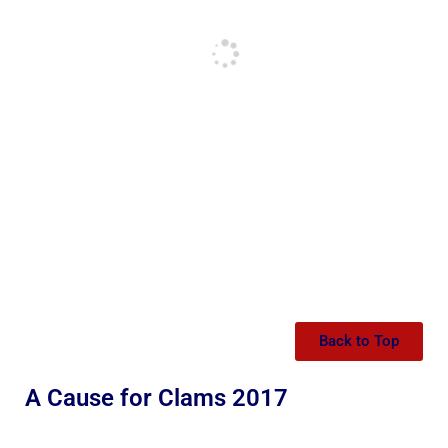
Back to Top
A Cause for Clams 2017