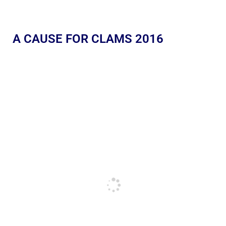
A CAUSE FOR CLAMS 2016