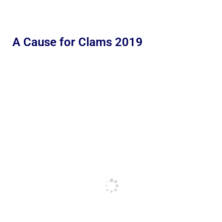
A Cause for Clams 2019