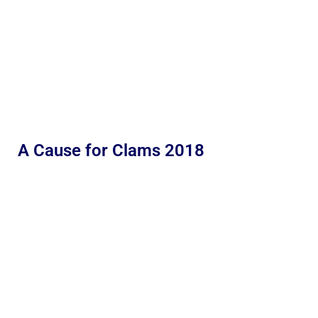
A Cause for Clams 2018