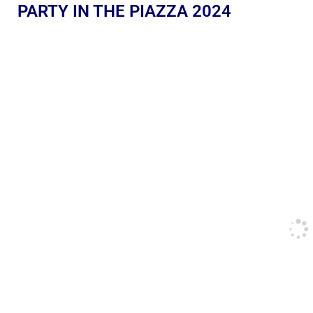
PARTY IN THE PIAZZA 2024