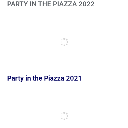
PARTY IN THE PIAZZA 2022
Party in the Piazza 2021