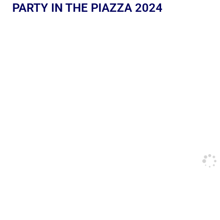
PARTY IN THE PIAZZA 2024