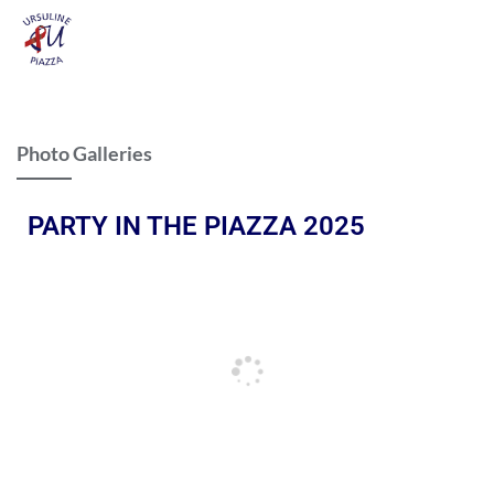
Photo Galleries
PARTY IN THE PIAZZA 2025