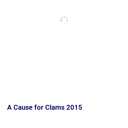
A Cause for Clams 2015