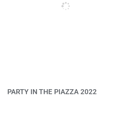
PARTY IN THE PIAZZA 2022