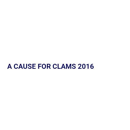
A CAUSE FOR CLAMS 2016