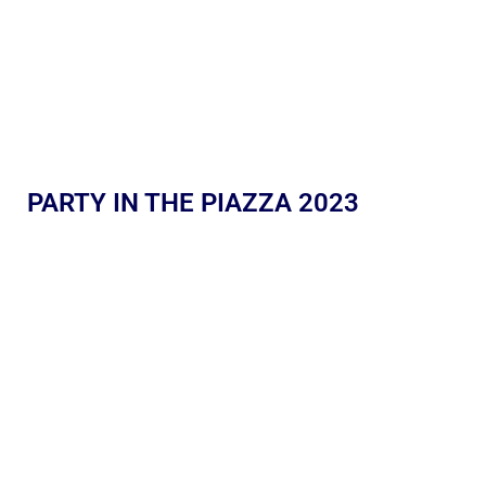
PARTY IN THE PIAZZA 2023