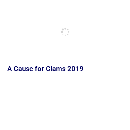
A Cause for Clams 2019