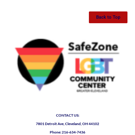
Back to Top
CONTACT US:
7801 Detroit Ave, Cleveland, OH 44102
Phone: 216-634-7436