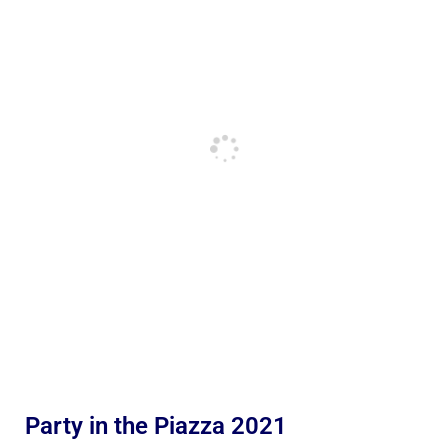
Party in the Piazza 2021