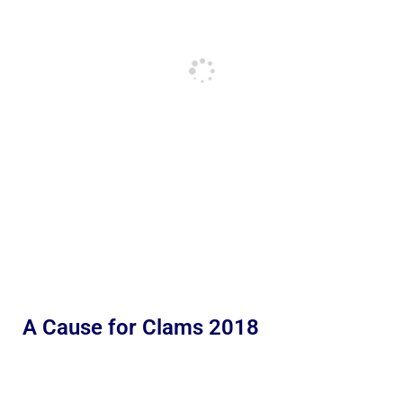
A Cause for Clams 2018