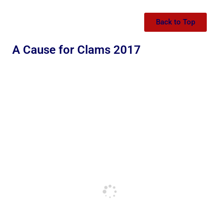
Back to Top
A Cause for Clams 2017