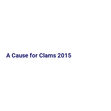
A Cause for Clams 2015