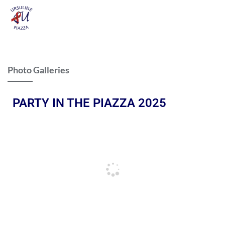
Photo Galleries
PARTY IN THE PIAZZA 2025