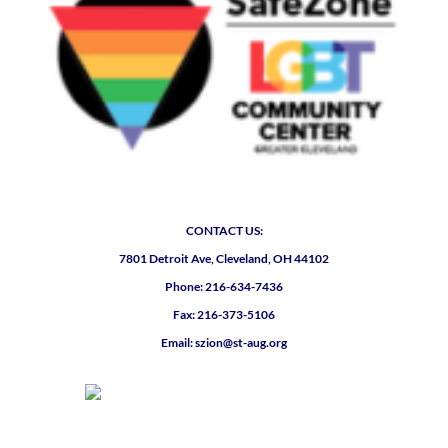
CONTACT US:
7801 Detroit Ave, Cleveland, OH 44102
Phone: 216-634-7436
Fax: 216-373-5106
Email: szion@st-aug.org