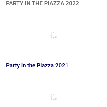
PARTY IN THE PIAZZA 2022
Party in the Piazza 2021