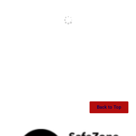
Back to Top