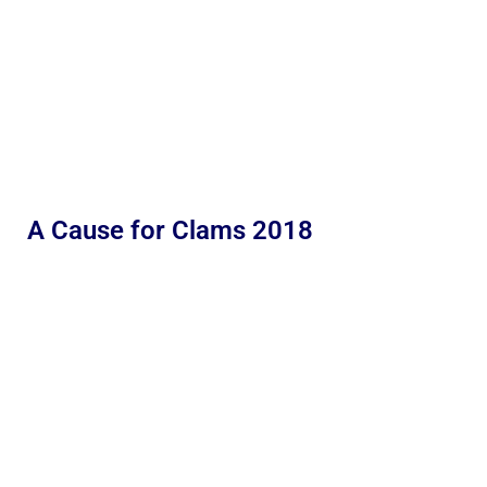
A Cause for Clams 2018