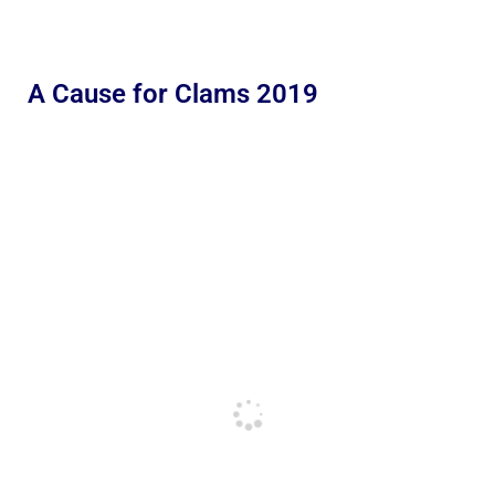
A Cause for Clams 2019