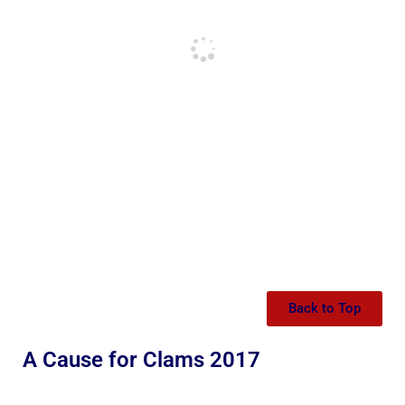
Back to Top
A Cause for Clams 2017