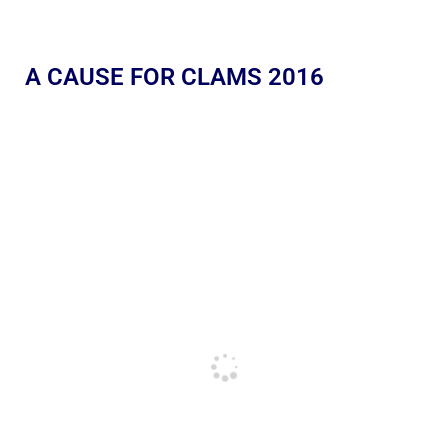
A CAUSE FOR CLAMS 2016