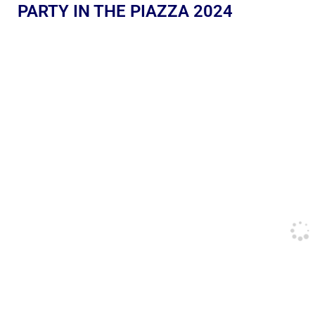
PARTY IN THE PIAZZA 2024