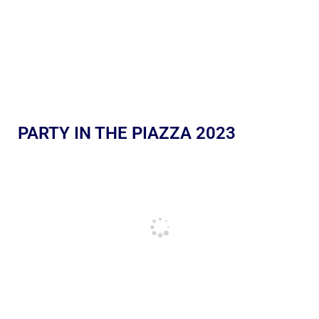
PARTY IN THE PIAZZA 2023