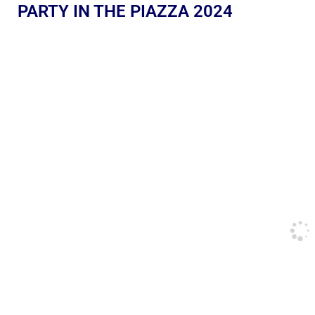
PARTY IN THE PIAZZA 2024