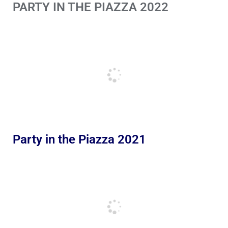
PARTY IN THE PIAZZA 2022
Party in the Piazza 2021