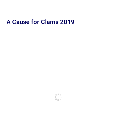
A Cause for Clams 2019