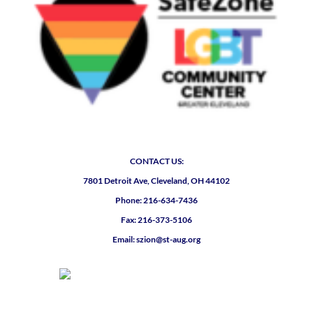
CONTACT US:
7801 Detroit Ave, Cleveland, OH 44102
Phone: 216-634-7436
Fax: 216-373-5106
Email: szion@st-aug.org