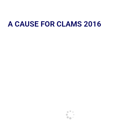
A CAUSE FOR CLAMS 2016