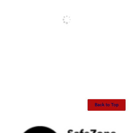
Back to Top