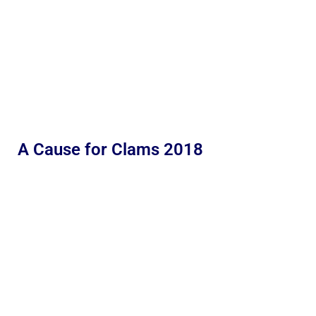
A Cause for Clams 2018