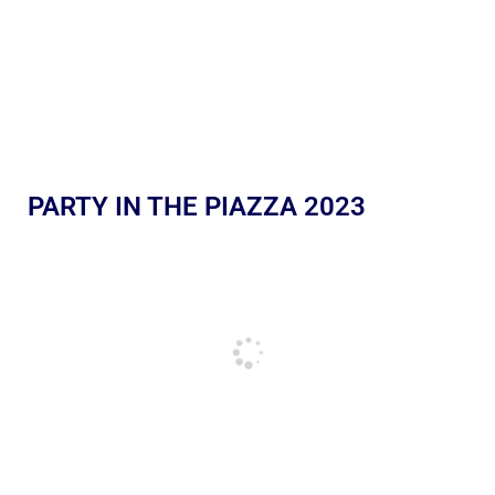
PARTY IN THE PIAZZA 2023