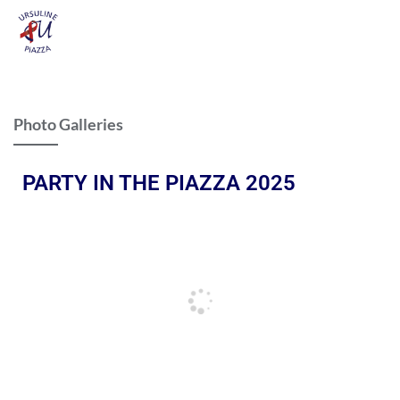
Photo Galleries
PARTY IN THE PIAZZA 2025