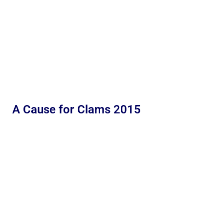
A Cause for Clams 2015