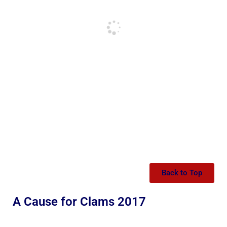
Back to Top
A Cause for Clams 2017