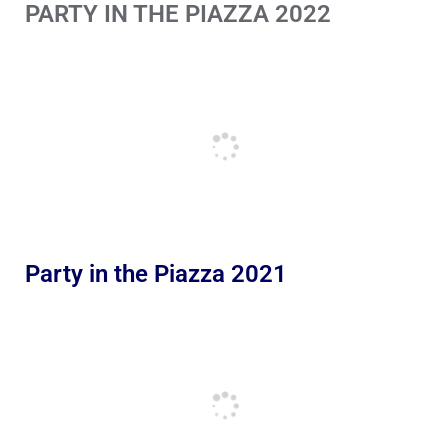
PARTY IN THE PIAZZA 2022
Party in the Piazza 2021