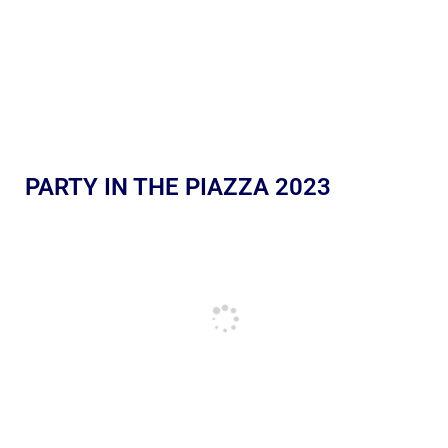
PARTY IN THE PIAZZA 2023