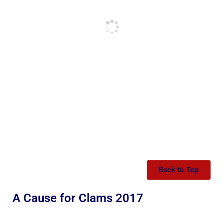
Back to Top
A Cause for Clams 2017