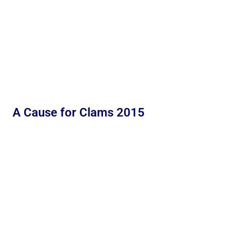
A Cause for Clams 2015