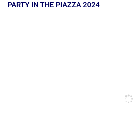
PARTY IN THE PIAZZA 2024