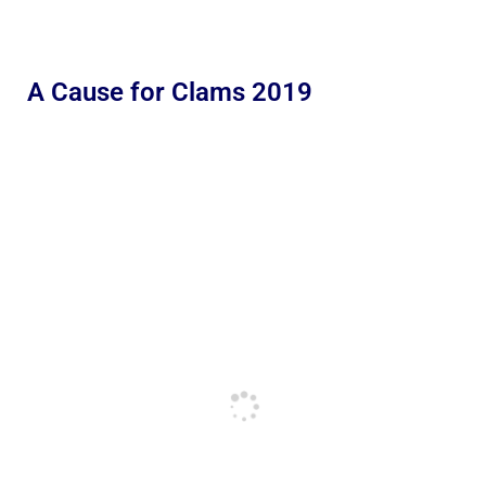
A Cause for Clams 2019