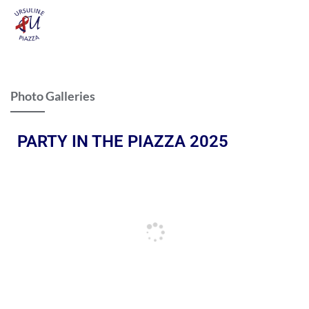
Photo Galleries
PARTY IN THE PIAZZA 2025