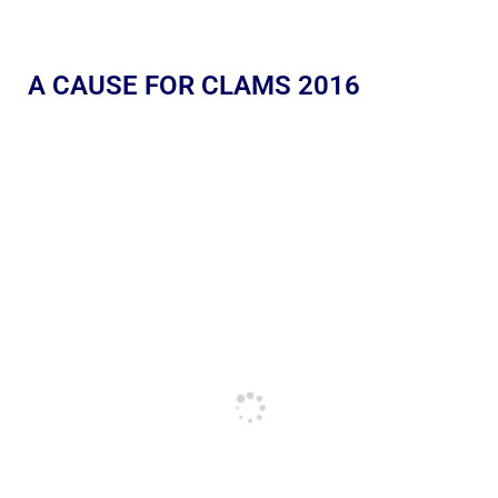
A CAUSE FOR CLAMS 2016