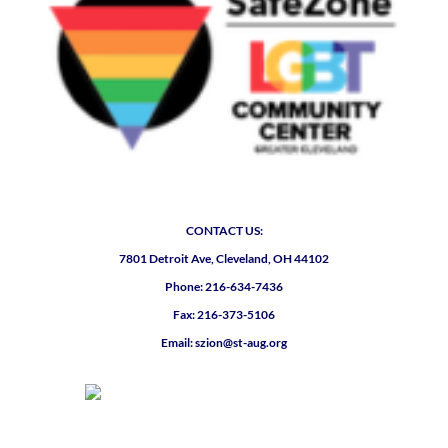
CONTACT US:
7801 Detroit Ave, Cleveland, OH 44102
Phone: 216-634-7436
Fax: 216-373-5106
Email: szion@st-aug.org