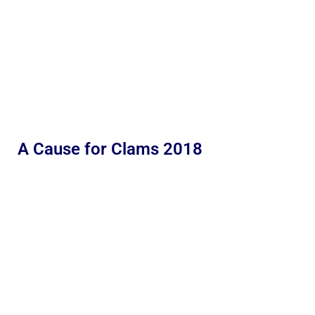
A Cause for Clams 2018