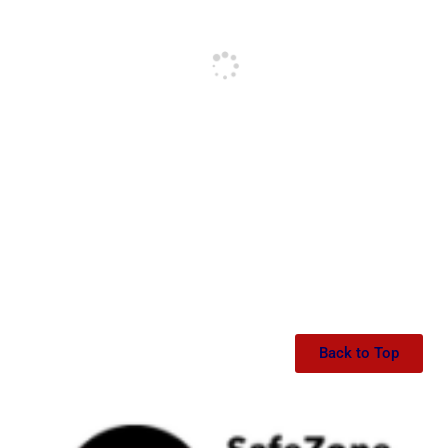
Back to Top