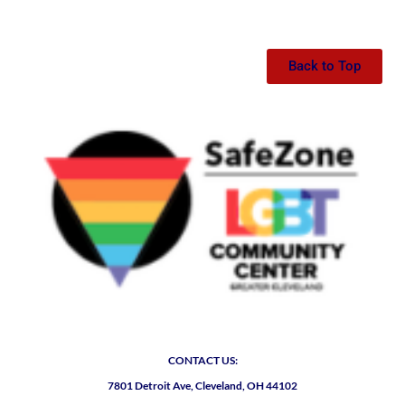
Back to Top
CONTACT US:
7801 Detroit Ave, Cleveland, OH 44102