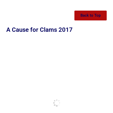
Back to Top
A Cause for Clams 2017