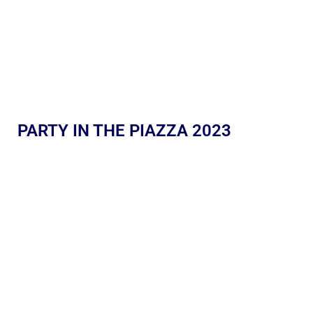
PARTY IN THE PIAZZA 2023