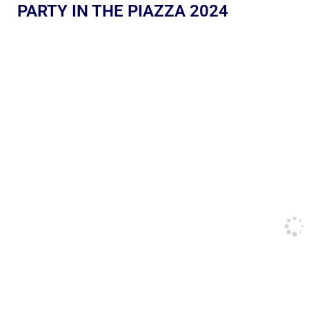
PARTY IN THE PIAZZA 2024