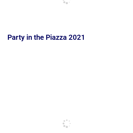
Party in the Piazza 2021