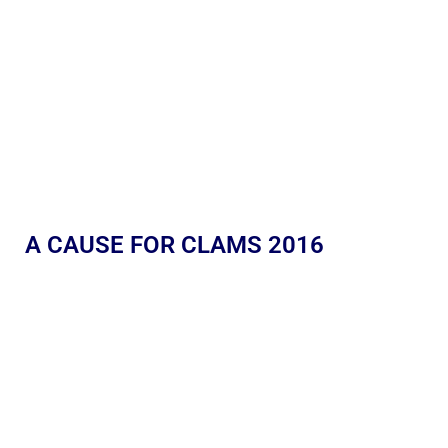
A CAUSE FOR CLAMS 2016