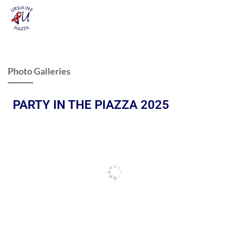
Photo Galleries
PARTY IN THE PIAZZA 2025