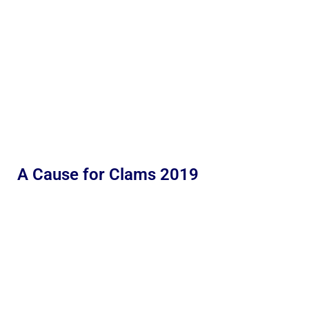
A Cause for Clams 2019