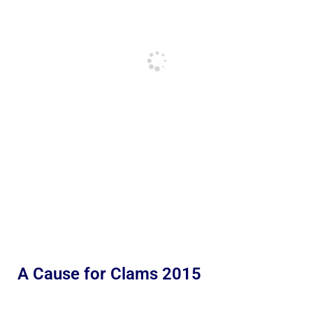
A Cause for Clams 2015