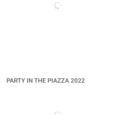
PARTY IN THE PIAZZA 2022