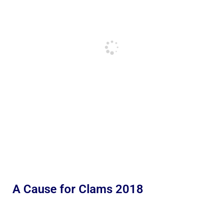
A Cause for Clams 2018