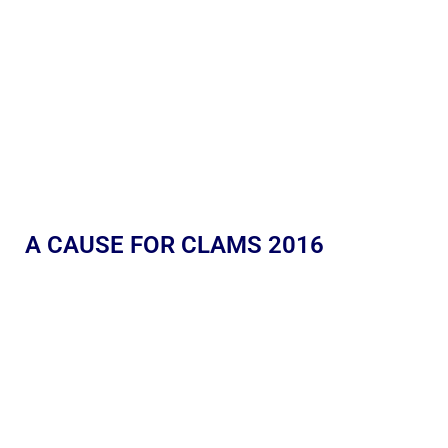
A CAUSE FOR CLAMS 2016