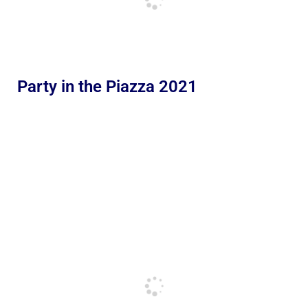
Party in the Piazza 2021