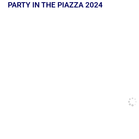
PARTY IN THE PIAZZA 2024