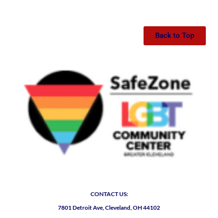
Back to Top
CONTACT US:
7801 Detroit Ave, Cleveland, OH 44102