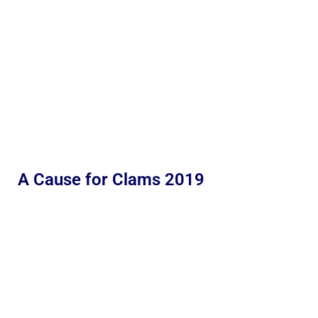
A Cause for Clams 2019