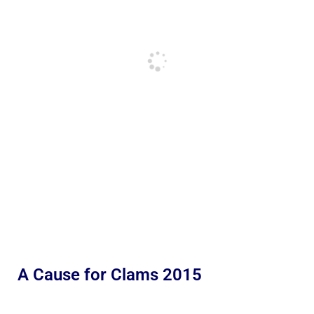
A Cause for Clams 2015