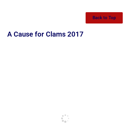
Back to Top
A Cause for Clams 2017