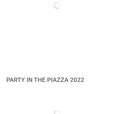
PARTY IN THE PIAZZA 2022