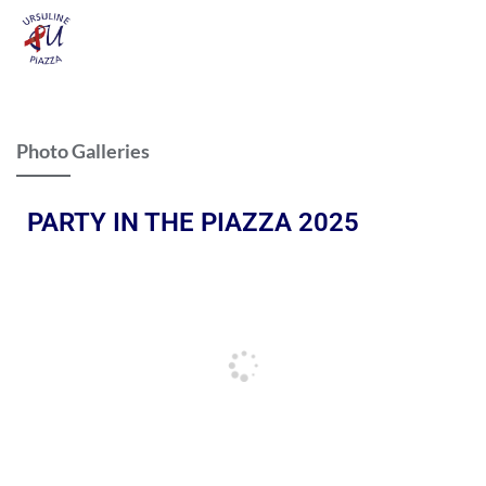
Photo Galleries
PARTY IN THE PIAZZA 2025