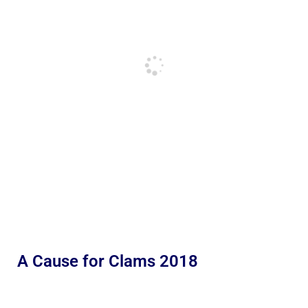
A Cause for Clams 2018