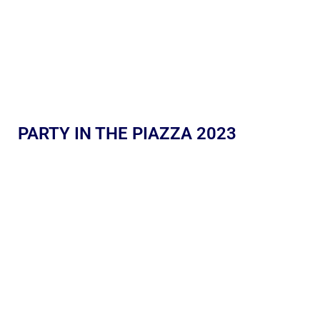
PARTY IN THE PIAZZA 2023