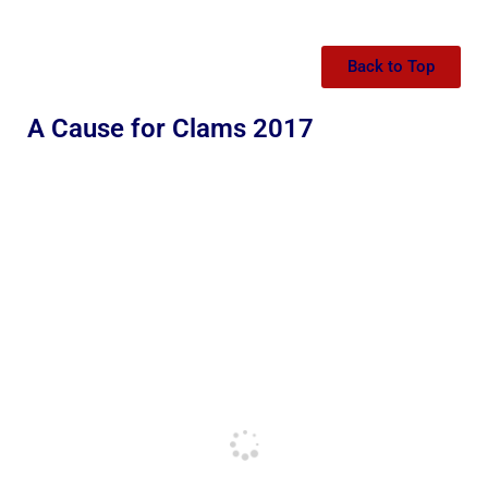
Back to Top
A Cause for Clams 2017