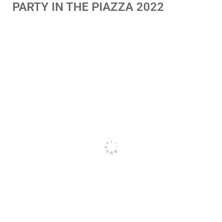
PARTY IN THE PIAZZA 2022