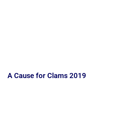
A Cause for Clams 2019