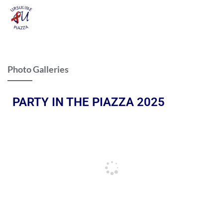
Photo Galleries
PARTY IN THE PIAZZA 2025