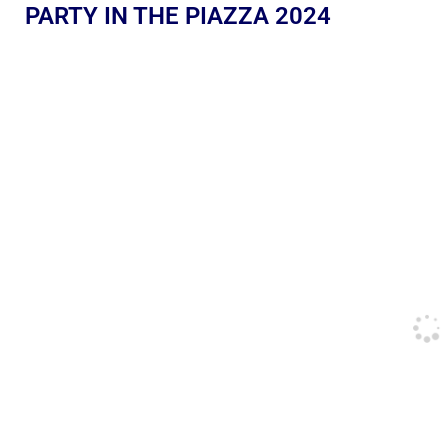
PARTY IN THE PIAZZA 2024