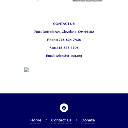
CONTACT US:
7801 Detroit Ave, Cleveland, OH 44102
Phone: 216-634-7436
Fax: 216-373-5106
Email: szion@st-aug.org
Home
Contact Us
Donate