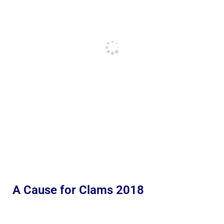
A Cause for Clams 2018