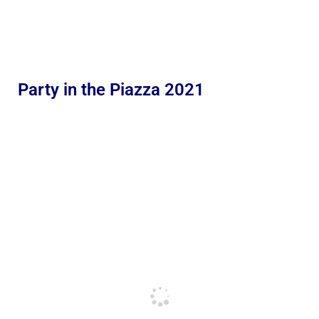
Party in the Piazza 2021