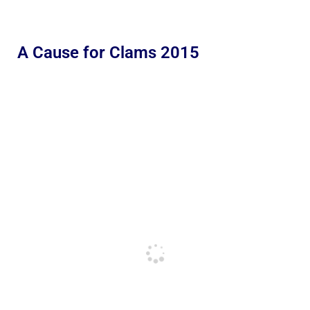
A Cause for Clams 2015