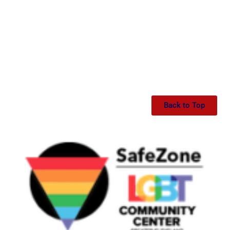
Back to Top