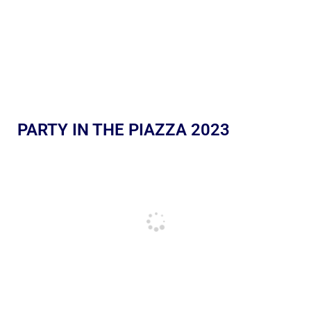
PARTY IN THE PIAZZA 2023