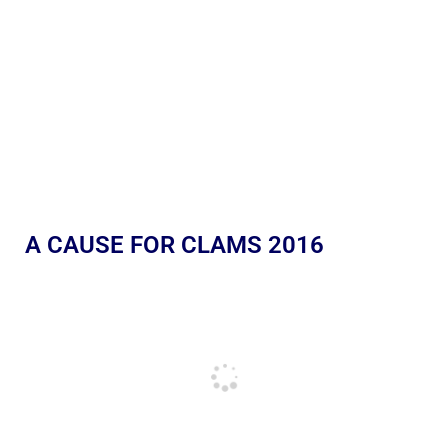
A CAUSE FOR CLAMS 2016