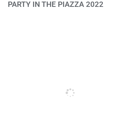
PARTY IN THE PIAZZA 2022