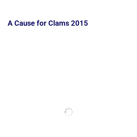
A Cause for Clams 2015