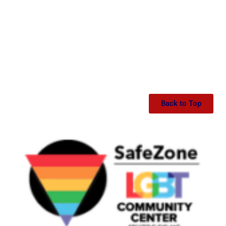
Back to Top