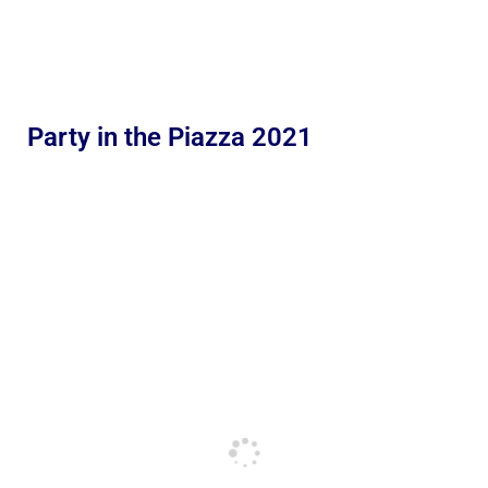
Party in the Piazza 2021