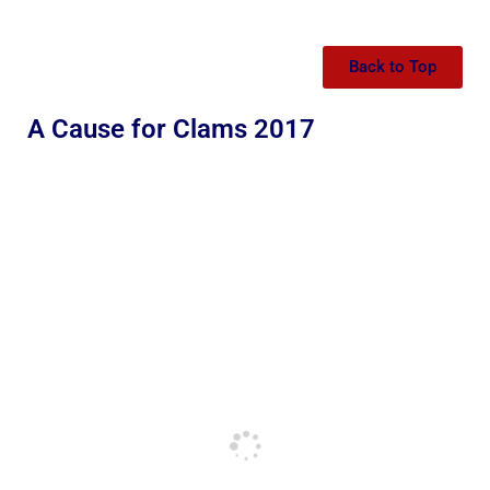
Back to Top
A Cause for Clams 2017