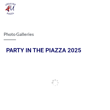
Photo Galleries
PARTY IN THE PIAZZA 2025