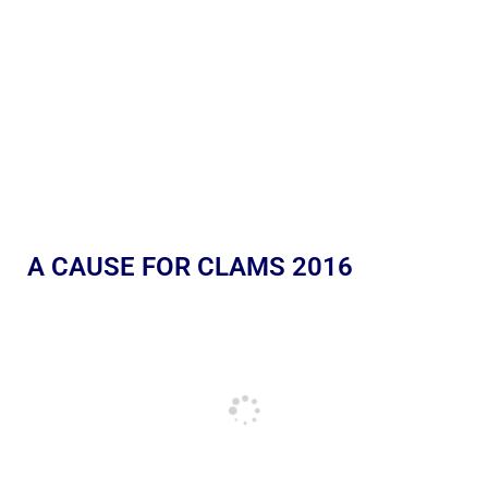
A CAUSE FOR CLAMS 2016