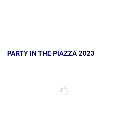
PARTY IN THE PIAZZA 2023