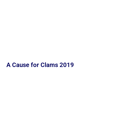
A Cause for Clams 2019