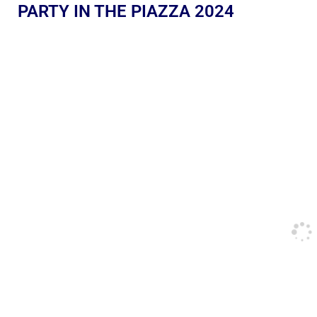
PARTY IN THE PIAZZA 2024