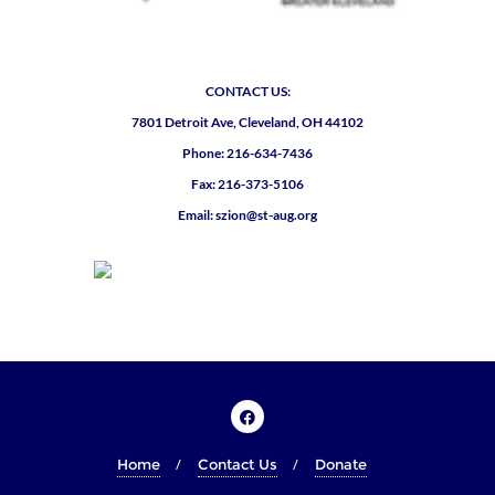
CONTACT US:
7801 Detroit Ave, Cleveland, OH 44102
Phone: 216-634-7436
Fax: 216-373-5106
Email: szion@st-aug.org
Home
Contact Us
Donate