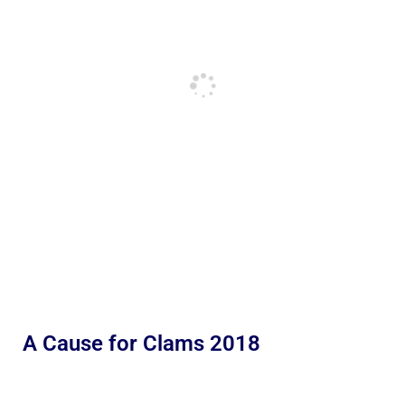
A Cause for Clams 2018