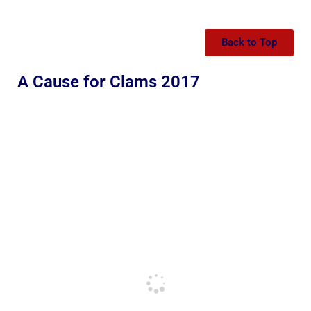
Back to Top
A Cause for Clams 2017