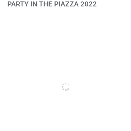
PARTY IN THE PIAZZA 2022