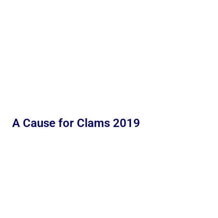
A Cause for Clams 2019