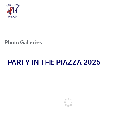
Photo Galleries
PARTY IN THE PIAZZA 2025