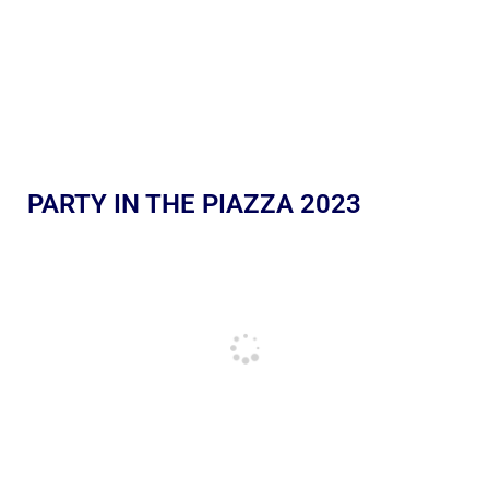
PARTY IN THE PIAZZA 2023