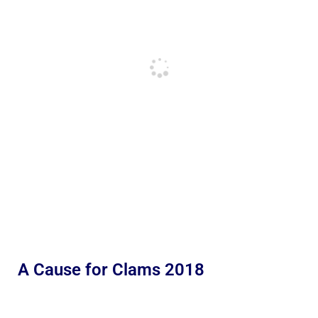
A Cause for Clams 2018