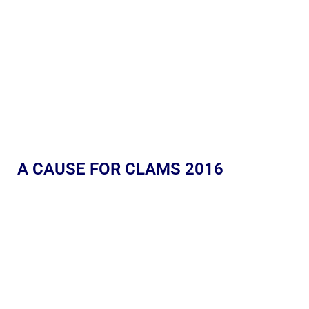
A CAUSE FOR CLAMS 2016