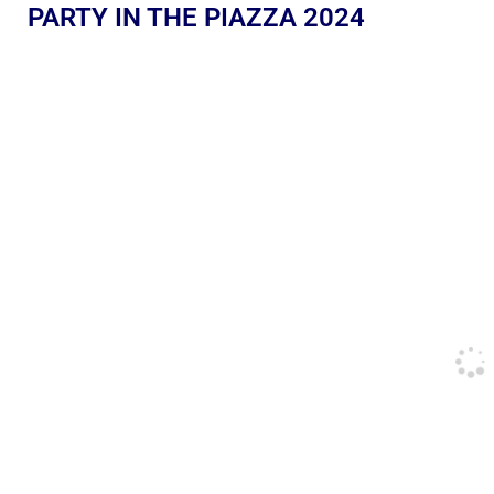
PARTY IN THE PIAZZA 2024