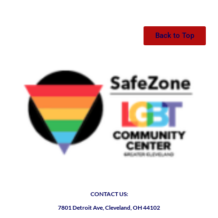
Back to Top
CONTACT US:
7801 Detroit Ave, Cleveland, OH 44102