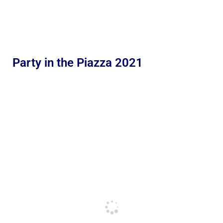
Party in the Piazza 2021