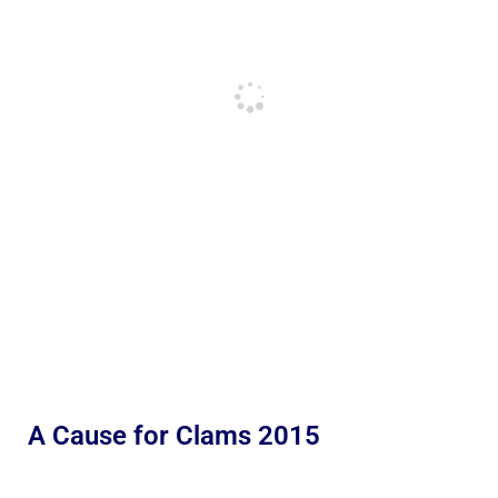
A Cause for Clams 2015