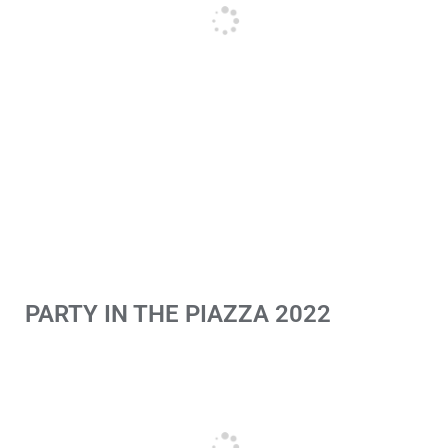
PARTY IN THE PIAZZA 2022