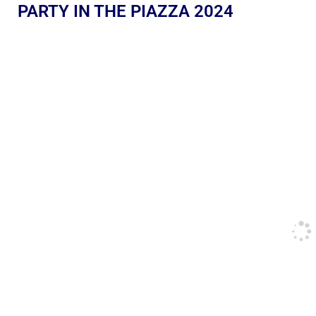
PARTY IN THE PIAZZA 2024