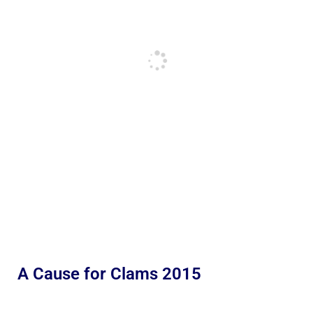
A Cause for Clams 2015