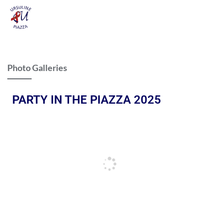
Photo Galleries
PARTY IN THE PIAZZA 2025