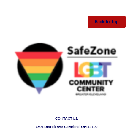
Back to Top
CONTACT US:
7801 Detroit Ave, Cleveland, OH 44102