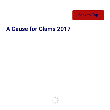
Back to Top
A Cause for Clams 2017