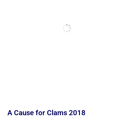
A Cause for Clams 2018