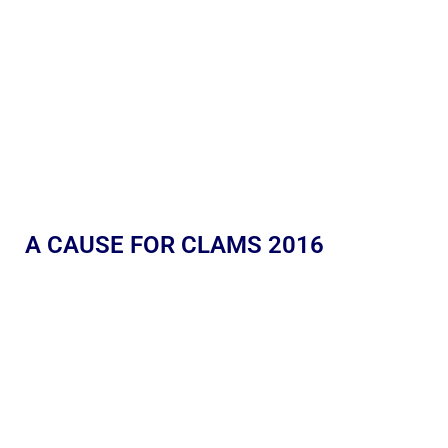
A CAUSE FOR CLAMS 2016