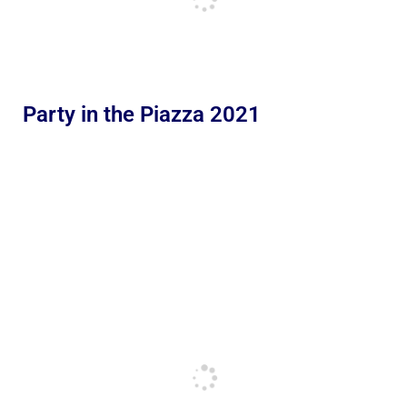
Party in the Piazza 2021