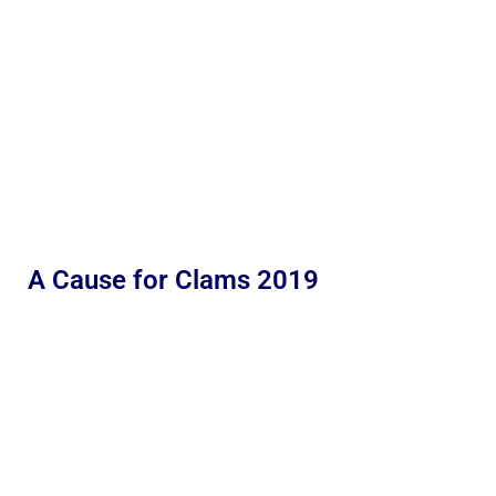
A Cause for Clams 2019