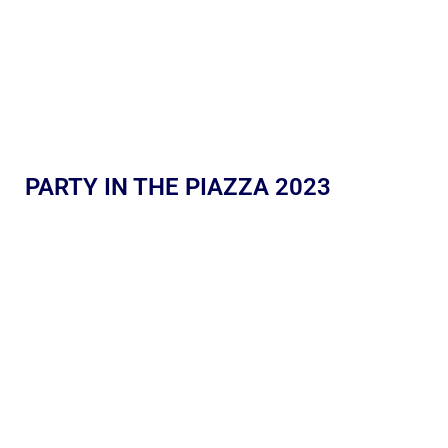
PARTY IN THE PIAZZA 2023