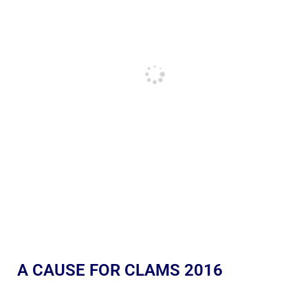
A CAUSE FOR CLAMS 2016