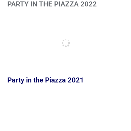
PARTY IN THE PIAZZA 2022
Party in the Piazza 2021