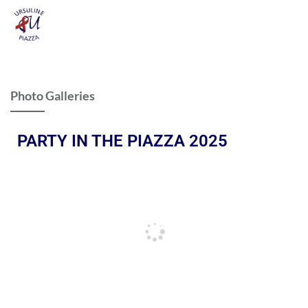
Photo Galleries
PARTY IN THE PIAZZA 2025