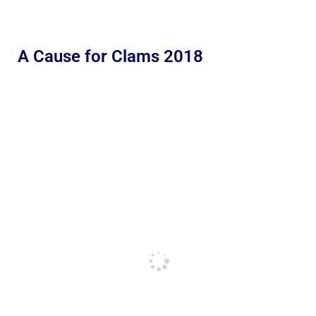
A Cause for Clams 2018