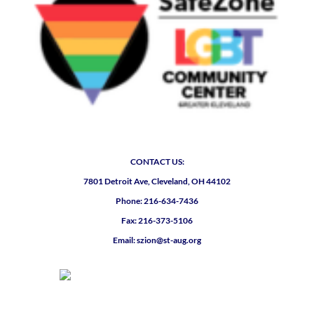
CONTACT US:
7801 Detroit Ave, Cleveland, OH 44102
Phone: 216-634-7436
Fax: 216-373-5106
Email: szion@st-aug.org