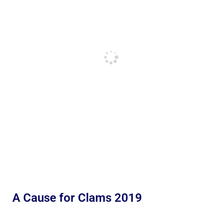
A Cause for Clams 2019