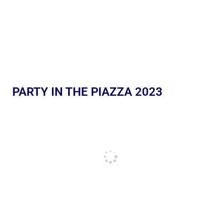
PARTY IN THE PIAZZA 2023