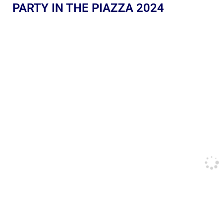
PARTY IN THE PIAZZA 2024