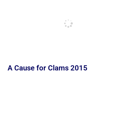
A Cause for Clams 2015