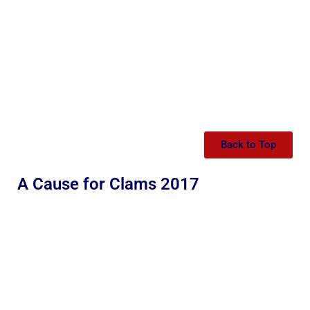
Back to Top
A Cause for Clams 2017