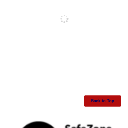
Back to Top