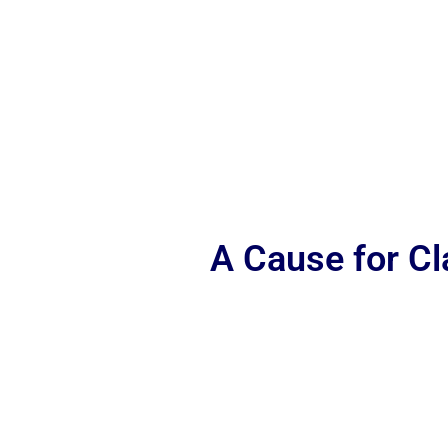
A Cause for C