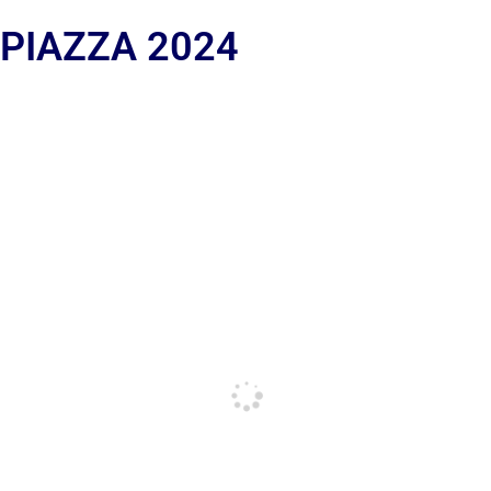
 PIAZZA 2024