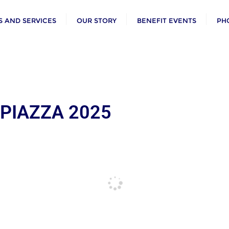
 AND SERVICES
OUR STORY
BENEFIT EVENTS
PH
 PIAZZA 2025