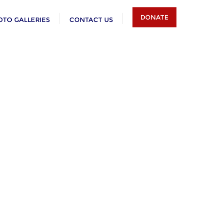
DONATE
OTO GALLERIES
CONTACT US