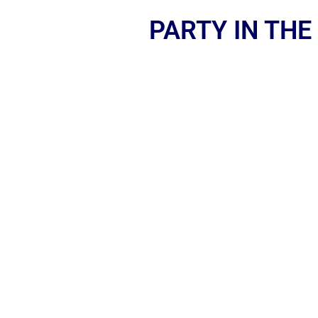
PARTY IN THE