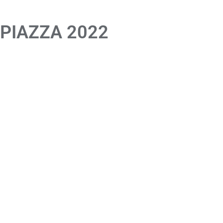
 PIAZZA 2022