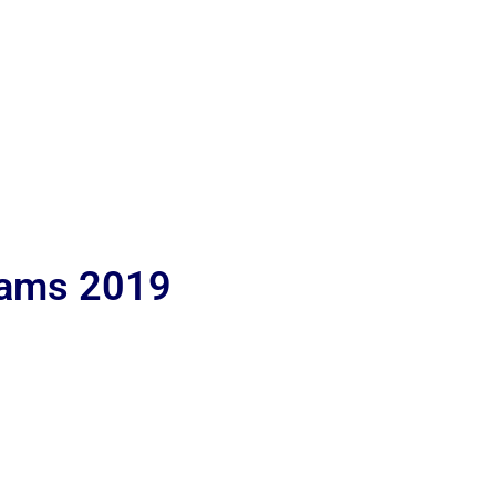
lams 2019