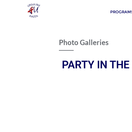
PROGRAMS
Photo Galleries
PARTY IN THE