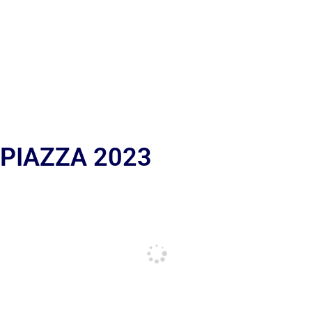
 PIAZZA 2023