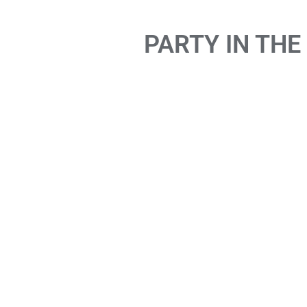
PARTY IN THE