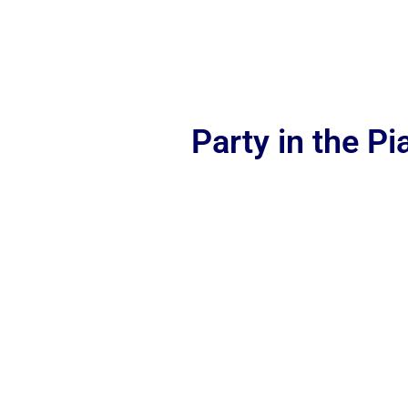
Party in the P