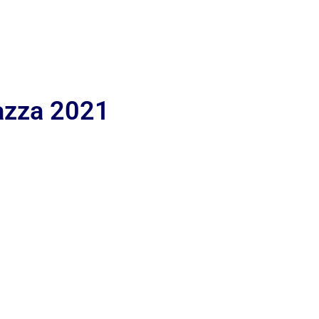
iazza 2021