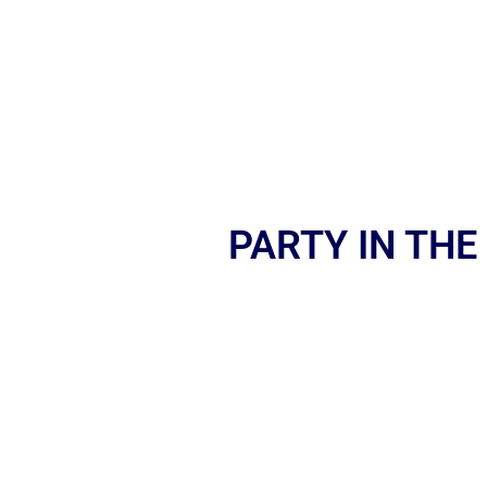
PARTY IN THE