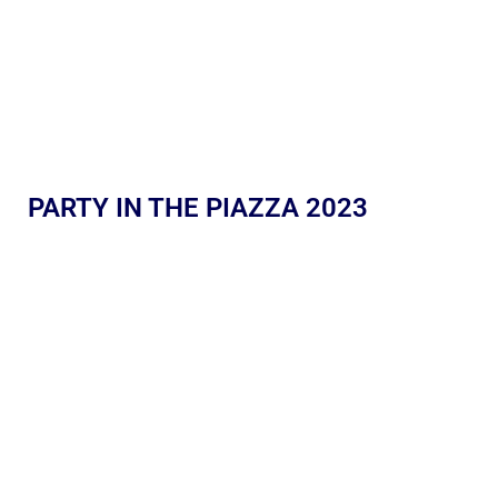
PARTY IN THE PIAZZA 2023