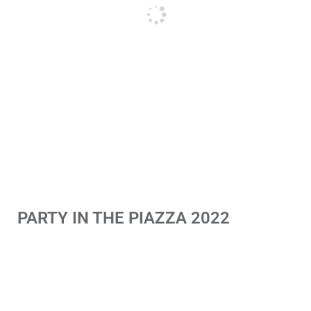
PARTY IN THE PIAZZA 2022