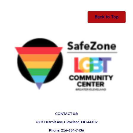
Back to Top
CONTACT US:
7801 Detroit Ave, Cleveland, OH 44102
Phone: 216-634-7436