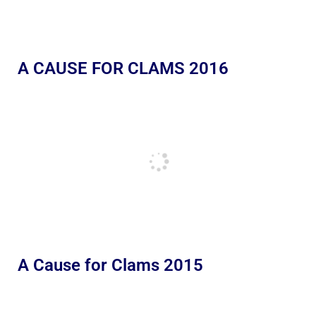
A CAUSE FOR CLAMS 2016
A Cause for Clams 2015