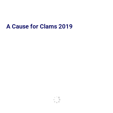
A Cause for Clams 2019