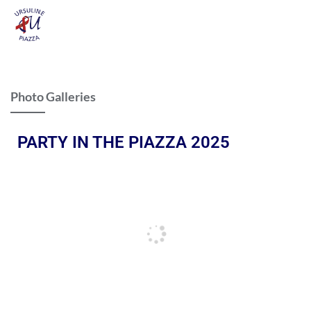
Photo Galleries
PARTY IN THE PIAZZA 2025