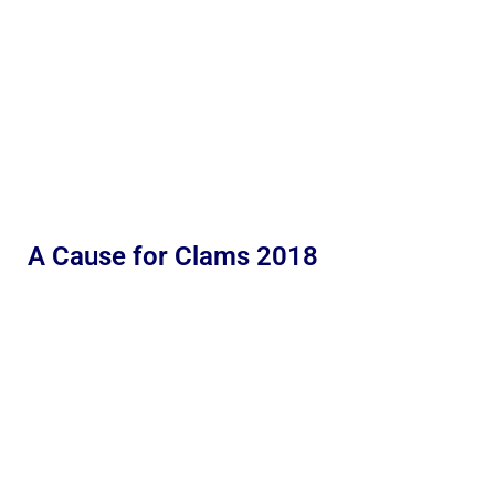
A Cause for Clams 2018