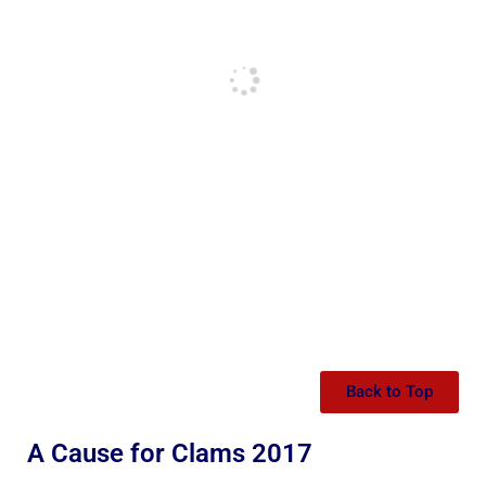
Back to Top
A Cause for Clams 2017