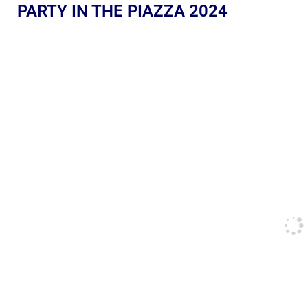
PARTY IN THE PIAZZA 2024