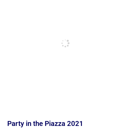
Party in the Piazza 2021