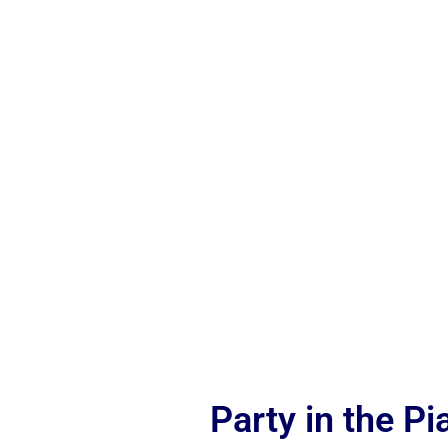
Party in the P