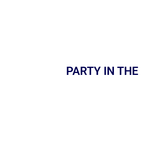
PARTY IN THE