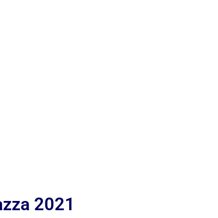
iazza 2021