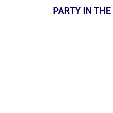
PARTY IN THE