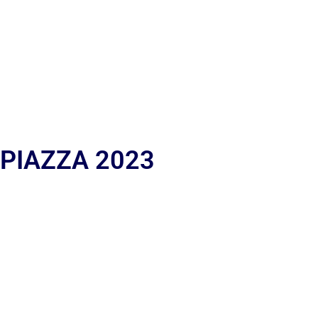
 PIAZZA 2023