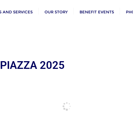
 AND SERVICES
OUR STORY
BENEFIT EVENTS
PH
 PIAZZA 2025