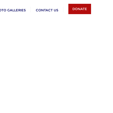
DONATE
OTO GALLERIES
CONTACT US