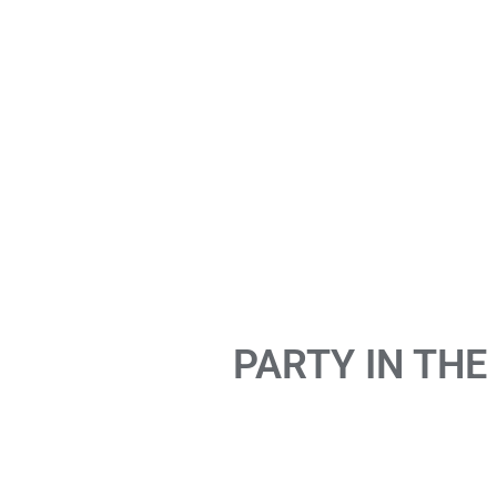
PARTY IN THE