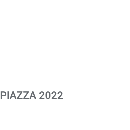
 PIAZZA 2022