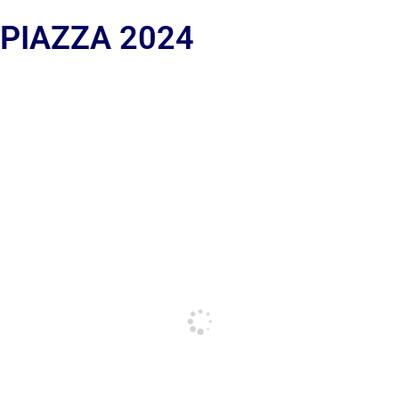
 PIAZZA 2024