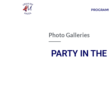
PROGRAMS
Photo Galleries
PARTY IN THE